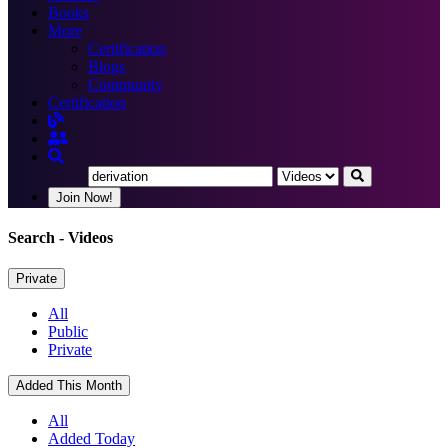
Books
More
Certification
Blogs
Community
Certification
Join Now!
Search
- Videos
Private
All
Public
Private
Added This Month
All
Added Today