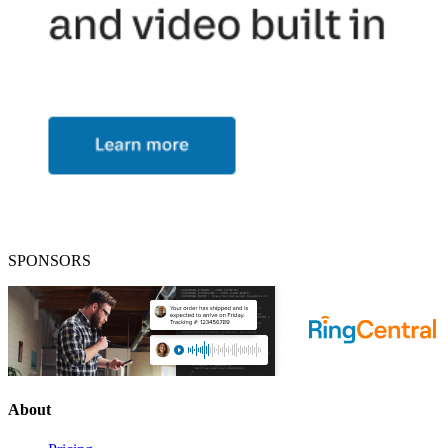
SPONSORS
About