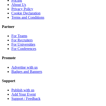
Pricing
About Us
Privacy Policy
Cookie Declaration
Terms and Conditions
Partner
For Teams
For Recruiters
For Universities
For Conferences
Promote
Advertise with us
Badges and Banners
Support
Publish with us
Add Your Event
Support / Feedback