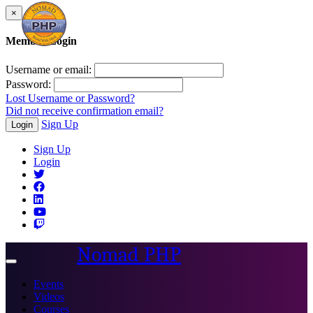
×
Member Login
Username or email:
Password:
Lost Username or Password?
Did not receive confirmation email?
Sign Up
Login
Sign Up
Login
Nomad PHP
Toggle
navigation
Events
Videos
Courses