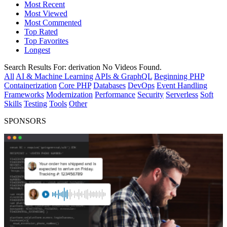
Most Recent
Most Viewed
Most Commented
Top Rated
Top Favorites
Longest
Search Results For:
derivation
No Videos Found.
All
AI & Machine Learning
APIs & GraphQL
Beginning PHP
Containerization
Core PHP
Databases
DevOps
Event Handling
Frameworks
Modernization
Performance
Security
Serverless
Soft
Skills
Testing
Tools
Other
SPONSORS