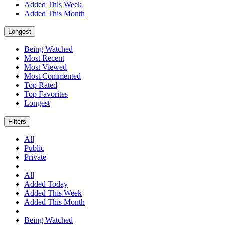
Added This Week
Added This Month
Longest
Being Watched
Most Recent
Most Viewed
Most Commented
Top Rated
Top Favorites
Longest
Filters
All
Public
Private
All
Added Today
Added This Week
Added This Month
Being Watched