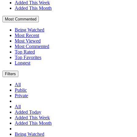
Added This Week
Added This Month
Most Commented
Being Watched
Most Recent
Most Viewed
Most Commented
Top Rated
Top Favorites
Longest
Filters
All
Public
Private
All
Added Today
Added This Week
Added This Month
Being Watched