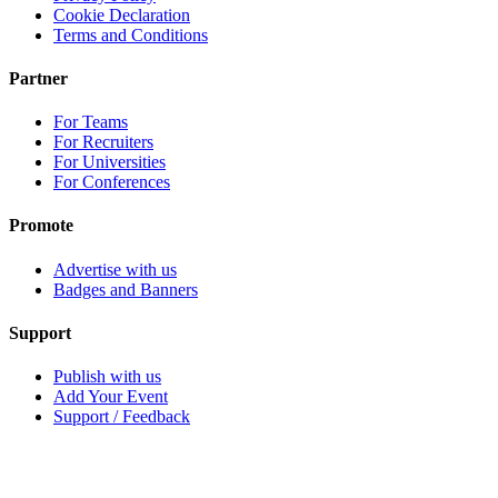
Cookie Declaration
Terms and Conditions
Partner
For Teams
For Recruiters
For Universities
For Conferences
Promote
Advertise with us
Badges and Banners
Support
Publish with us
Add Your Event
Support / Feedback