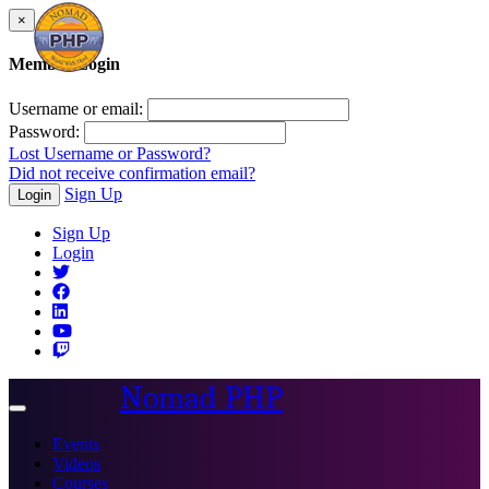
×
Member Login
Username or email:
Password:
Lost Username or Password?
Did not receive confirmation email?
Sign Up
Login
Sign Up
Login
Nomad PHP
Toggle
navigation
Events
Videos
Courses