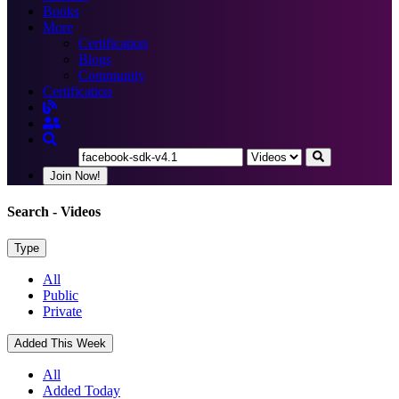
Books
More
Certification
Blogs
Community
Certification
Join Now!
Search
- Videos
Type
All
Public
Private
Added This Week
All
Added Today