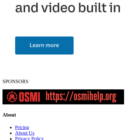
SPONSORS
About
Pricing
About Us
Privacy Policy