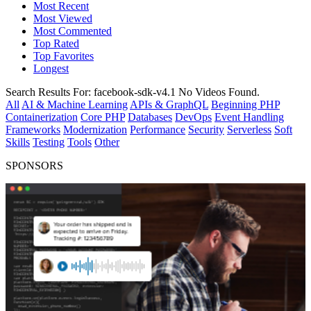
Most Recent
Most Viewed
Most Commented
Top Rated
Top Favorites
Longest
Search Results For:
facebook-sdk-v4.1
No Videos Found.
All
AI & Machine Learning
APIs & GraphQL
Beginning PHP
Containerization
Core PHP
Databases
DevOps
Event Handling
Frameworks
Modernization
Performance
Security
Serverless
Soft
Skills
Testing
Tools
Other
SPONSORS