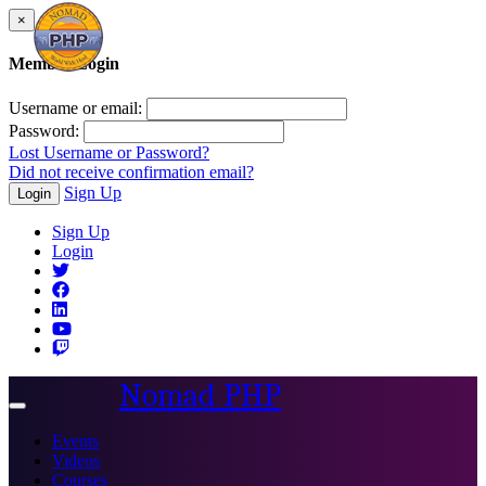
×
Member Login
Username or email:
Password:
Lost Username or Password?
Did not receive confirmation email?
Sign Up
Login
Sign Up
Login
Nomad PHP
Toggle
navigation
Events
Videos
Courses