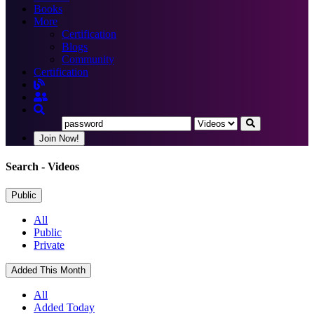
Books
More
Certification
Blogs
Community
Certification
Join Now!
Search
- Videos
Public
All
Public
Private
Added This Month
All
Added Today