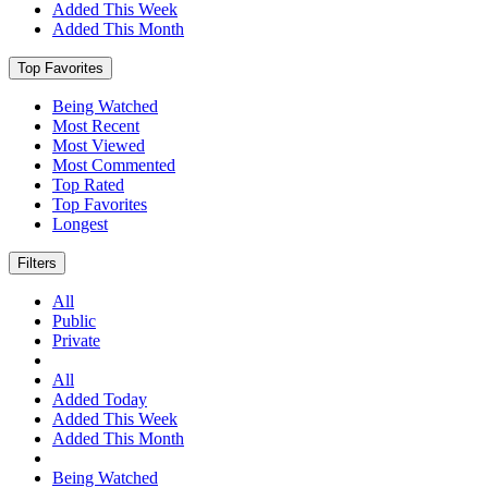
Added This Week
Added This Month
Top Favorites
Being Watched
Most Recent
Most Viewed
Most Commented
Top Rated
Top Favorites
Longest
Filters
All
Public
Private
All
Added Today
Added This Week
Added This Month
Being Watched