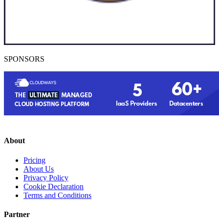
SPONSORS
About
Pricing
About Us
Privacy Policy
Cookie Declaration
Terms and Conditions
Partner