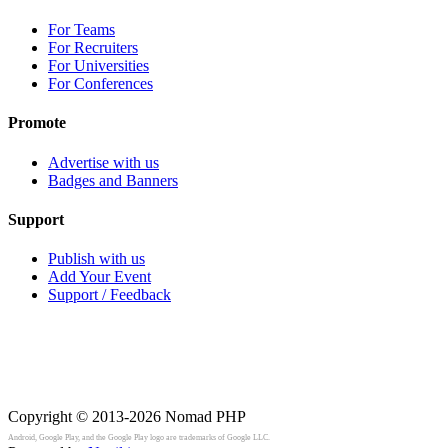
For Teams
For Recruiters
For Universities
For Conferences
Promote
Advertise with us
Badges and Banners
Support
Publish with us
Add Your Event
Support / Feedback
Copyright © 2013-2026
Nomad PHP
Android, Google Play, and the Google Play logo are trademarks of Google LLC.