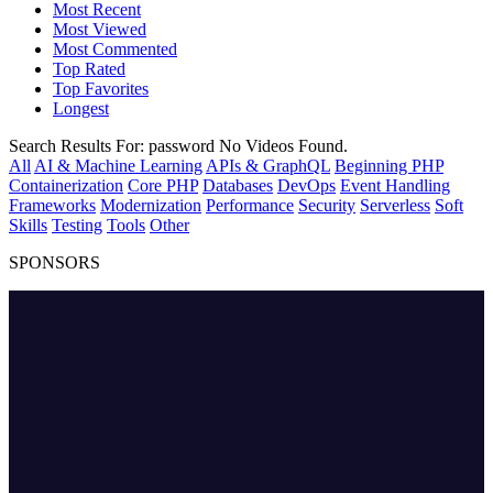
Most Recent
Most Viewed
Most Commented
Top Rated
Top Favorites
Longest
Search Results For:
password
No Videos Found.
All
AI & Machine Learning
APIs & GraphQL
Beginning PHP
Containerization
Core PHP
Databases
DevOps
Event Handling
Frameworks
Modernization
Performance
Security
Serverless
Soft
Skills
Testing
Tools
Other
SPONSORS