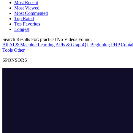
Most Recent
Most Viewed
Most Commented
Top Rated
Top Favorites
Longest
Search Results For:
practical
No Videos Found.
All
AI & Machine Learning
APIs & GraphQL
Beginning PHP
Contai
Tools
Other
SPONSORS