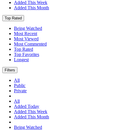
Added This Week
Added This Month
Top Rated
Being Watched
Most Recent
Most Viewed
Most Commented
Top Rated
Top Favorites
Longest
Filters
All
Public
Private
All
Added Today
Added This Week
Added This Month
Being Watched