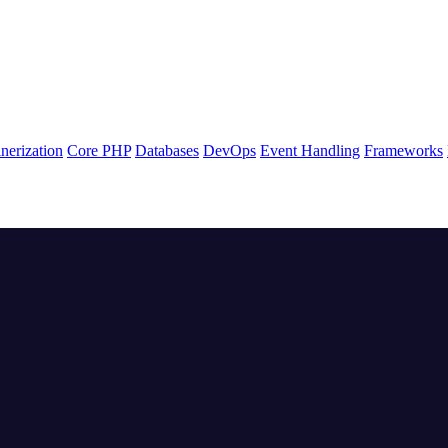
nerization
Core PHP
Databases
DevOps
Event Handling
Frameworks