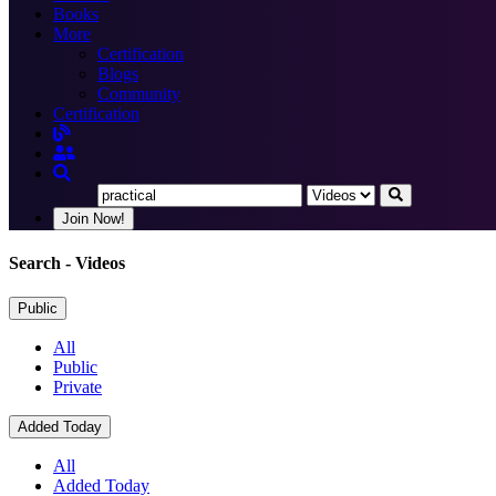
Books
More
Certification
Blogs
Community
Certification
Join Now!
Search
- Videos
Public
All
Public
Private
Added Today
All
Added Today