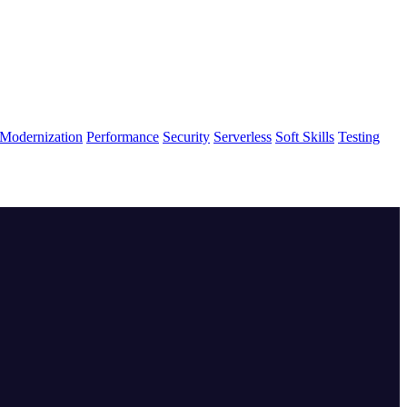
Modernization
Performance
Security
Serverless
Soft Skills
Testing