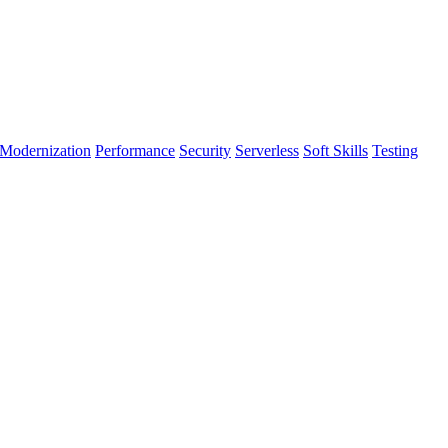
Modernization
Performance
Security
Serverless
Soft Skills
Testing