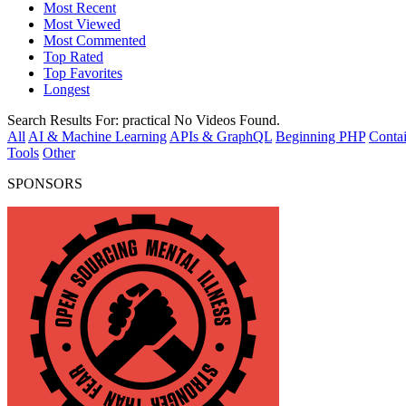
Most Recent
Most Viewed
Most Commented
Top Rated
Top Favorites
Longest
Search Results For:
practical
No Videos Found.
All
AI & Machine Learning
APIs & GraphQL
Beginning PHP
Contai
Tools
Other
SPONSORS