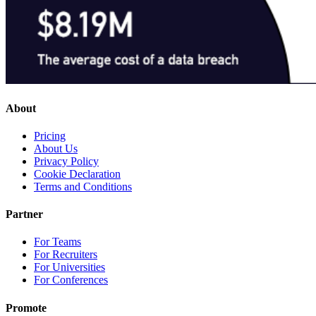
About
Pricing
About Us
Privacy Policy
Cookie Declaration
Terms and Conditions
Partner
For Teams
For Recruiters
For Universities
For Conferences
Promote