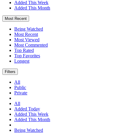
Added This Week
Added This Month
Most Recent
Being Watched
Most Recent
Most Viewed
Most Commented
Top Rated
Top Favorites
Longest
Filters
All
Public
Private
All
Added Today
Added This Week
Added This Month
Being Watched