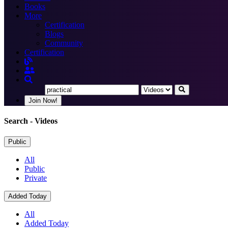
Books
More
Certification
Blogs
Community
Certification
Join Now!
Search
- Videos
Public
All
Public
Private
Added Today
All
Added Today