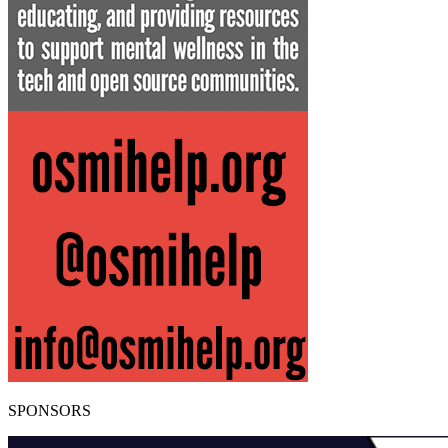
SPONSORS