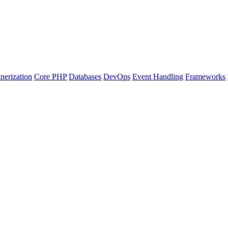
nerization
Core PHP
Databases
DevOps
Event Handling
Frameworks