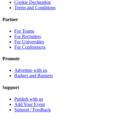
Cookie Declaration
Terms and Conditions
Partner
For Teams
For Recruiters
For Universities
For Conferences
Promote
Advertise with us
Badges and Banners
Support
Publish with us
Add Your Event
Support / Feedback