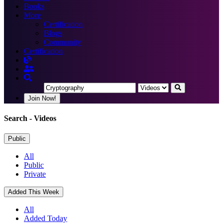
Books
More
Certification
Blogs
Community
Certification
Join Now!
Search
- Videos
Public
All
Public
Private
Added This Week
All
Added Today