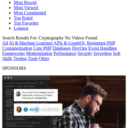
Most Recent
Most Viewed
Most Commented
Top Rated
Top Favorites
Longest
Search Results For:
Cryptography
No Videos Found.
All
AI & Machine Learning
APIs & GraphQL
Beginning PHP
Containerization
Core PHP
Databases
DevOps
Event Handling
Frameworks
Modernization
Performance
Security
Serverless
Soft
Skills
Testing
Tools
Other
SPONSORS