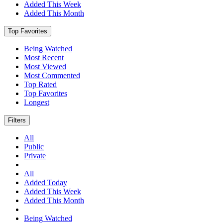
Added This Week
Added This Month
Top Favorites
Being Watched
Most Recent
Most Viewed
Most Commented
Top Rated
Top Favorites
Longest
Filters
All
Public
Private
All
Added Today
Added This Week
Added This Month
Being Watched