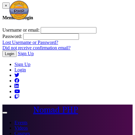
×
Member Login
Username or email:
Password:
Lost Username or Password?
Did not receive confirmation email?
Sign Up
Login
Sign Up
Login
Nomad PHP
Toggle
navigation
Events
Videos
Courses