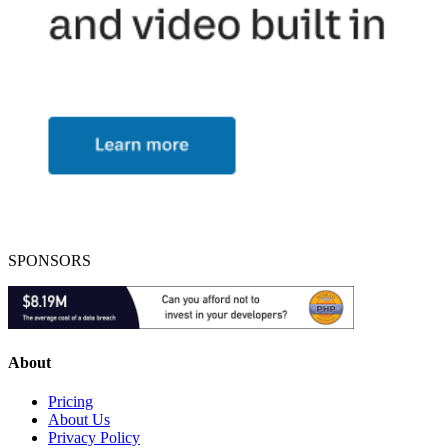
SPONSORS
About
Pricing
About Us
Privacy Policy