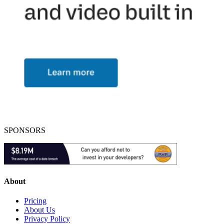
SPONSORS
About
Pricing
About Us
Privacy Policy