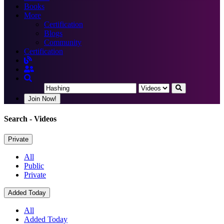
Books
More
Certification
Blogs
Community
Certification
Join Now!
Search
- Videos
Private
All
Public
Private
Added Today
All
Added Today