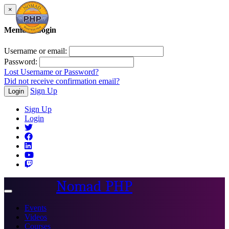
×
Member Login
Username or email:
Password:
Lost Username or Password?
Did not receive confirmation email?
Sign Up
Login
Sign Up
Login
Nomad PHP
Toggle
navigation
Events
Videos
Courses