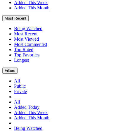
Added This Week
Added This Month
Most Recent
Being Watched
Most Recent
Most Viewed
Most Commented
Top Rated
Top Favorites
Longest
Filters
All
Public
Private
All
Added Today
Added This Week
Added This Month
Being Watched