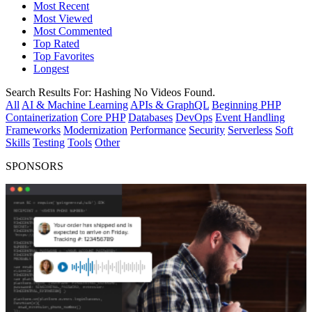
Most Recent
Most Viewed
Most Commented
Top Rated
Top Favorites
Longest
Search Results For:
Hashing
No Videos Found.
All
AI & Machine Learning
APIs & GraphQL
Beginning PHP
Containerization
Core PHP
Databases
DevOps
Event Handling
Frameworks
Modernization
Performance
Security
Serverless
Soft
Skills
Testing
Tools
Other
SPONSORS