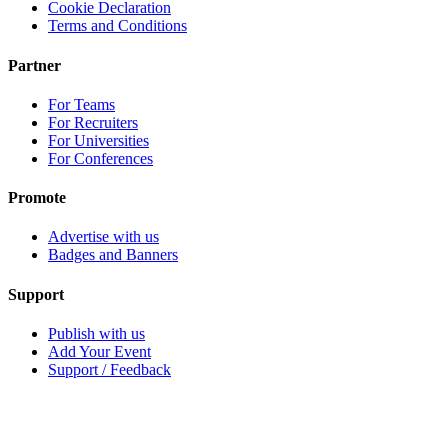
Cookie Declaration
Terms and Conditions
Partner
For Teams
For Recruiters
For Universities
For Conferences
Promote
Advertise with us
Badges and Banners
Support
Publish with us
Add Your Event
Support / Feedback