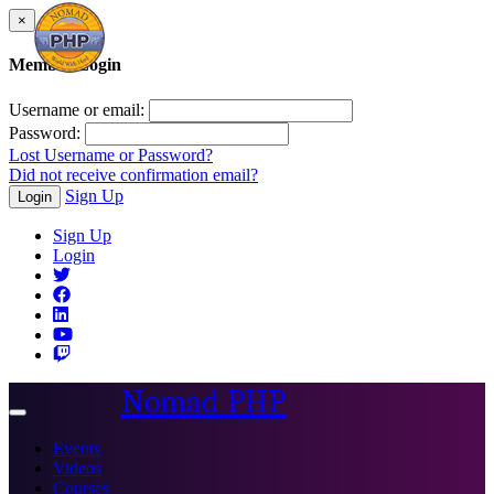
×
Member Login
Username or email:
Password:
Lost Username or Password?
Did not receive confirmation email?
Sign Up
Login
Sign Up
Login
Nomad PHP
Toggle
navigation
Events
Videos
Courses