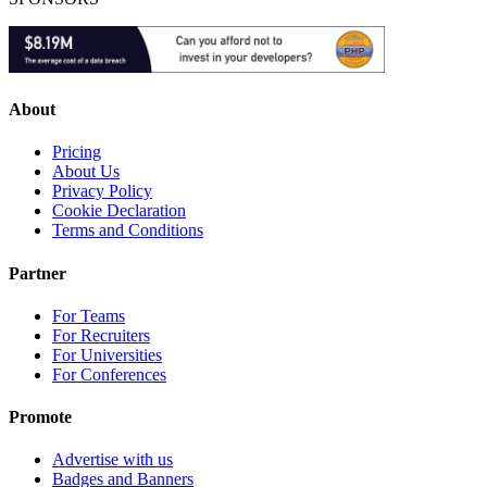
About
Pricing
About Us
Privacy Policy
Cookie Declaration
Terms and Conditions
Partner
For Teams
For Recruiters
For Universities
For Conferences
Promote
Advertise with us
Badges and Banners