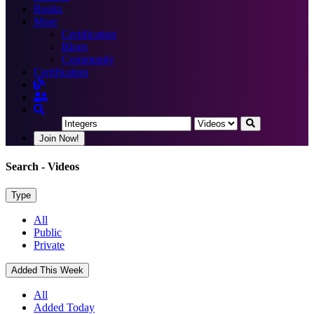
Books
More
Certification
Blogs
Community
Certification
Join Now!
Search
- Videos
Type
All
Public
Private
Added This Week
All
Added Today