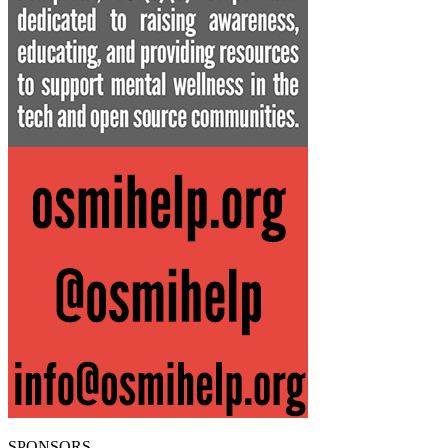
SPONSORS