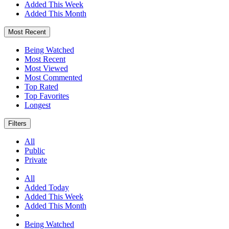
Added This Week
Added This Month
Most Recent
Being Watched
Most Recent
Most Viewed
Most Commented
Top Rated
Top Favorites
Longest
Filters
All
Public
Private
All
Added Today
Added This Week
Added This Month
Being Watched