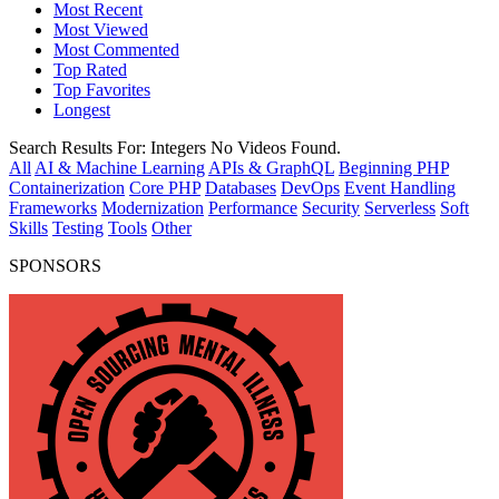
Most Recent
Most Viewed
Most Commented
Top Rated
Top Favorites
Longest
Search Results For:
Integers
No Videos Found.
All
AI & Machine Learning
APIs & GraphQL
Beginning PHP
Containerization
Core PHP
Databases
DevOps
Event Handling
Frameworks
Modernization
Performance
Security
Serverless
Soft
Skills
Testing
Tools
Other
SPONSORS