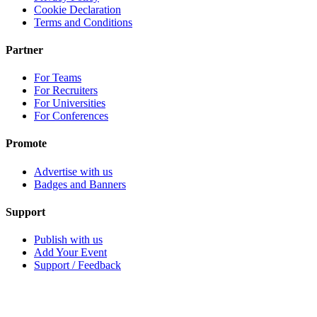
Cookie Declaration
Terms and Conditions
Partner
For Teams
For Recruiters
For Universities
For Conferences
Promote
Advertise with us
Badges and Banners
Support
Publish with us
Add Your Event
Support / Feedback