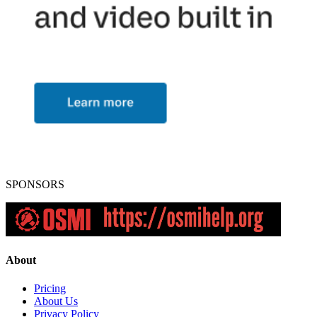
SPONSORS
About
Pricing
About Us
Privacy Policy