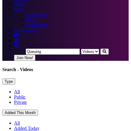
Books
More
Certification
Blogs
Community
Certification
Join Now!
Search
- Videos
Type
All
Public
Private
Added This Month
All
Added Today