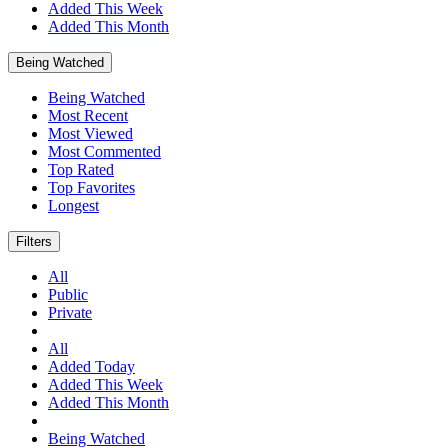
Added This Week
Added This Month
Being Watched
Being Watched
Most Recent
Most Viewed
Most Commented
Top Rated
Top Favorites
Longest
Filters
All
Public
Private
All
Added Today
Added This Week
Added This Month
Being Watched