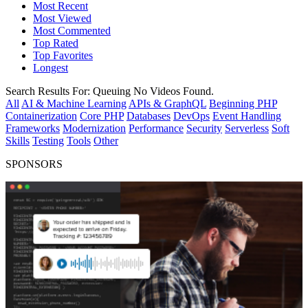
Most Recent
Most Viewed
Most Commented
Top Rated
Top Favorites
Longest
Search Results For:
Queuing
No Videos Found.
All
AI & Machine Learning
APIs & GraphQL
Beginning PHP
Containerization
Core PHP
Databases
DevOps
Event Handling
Frameworks
Modernization
Performance
Security
Serverless
Soft
Skills
Testing
Tools
Other
SPONSORS