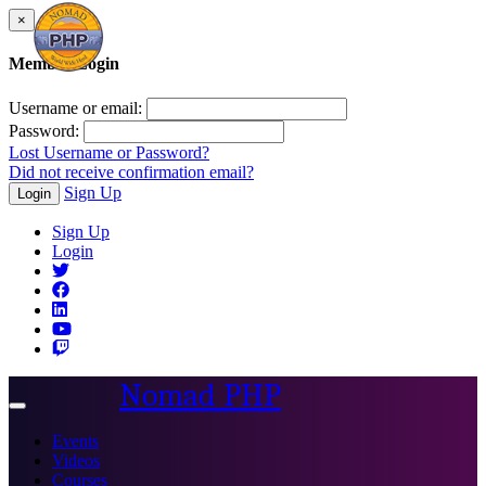
×
Member Login
Username or email:
Password:
Lost Username or Password?
Did not receive confirmation email?
Sign Up
Login
Sign Up
Login
Nomad PHP
Toggle
navigation
Events
Videos
Courses