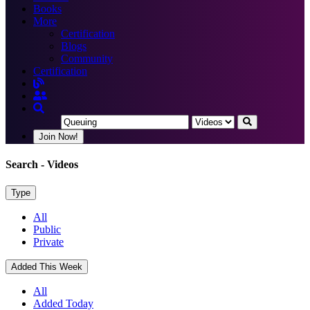
Books
More
Certification
Blogs
Community
Certification
Join Now!
Search
- Videos
Type
All
Public
Private
Added This Week
All
Added Today