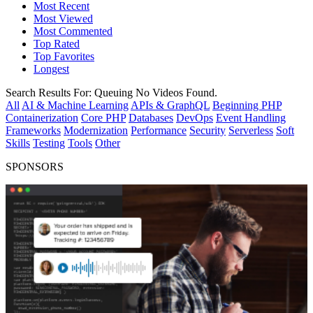
Most Recent
Most Viewed
Most Commented
Top Rated
Top Favorites
Longest
Search Results For:
Queuing
No Videos Found.
All
AI & Machine Learning
APIs & GraphQL
Beginning PHP
Containerization
Core PHP
Databases
DevOps
Event Handling
Frameworks
Modernization
Performance
Security
Serverless
Soft
Skills
Testing
Tools
Other
SPONSORS