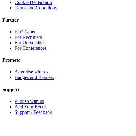
Cookie Declaration
Terms and Conditions
Partner
For Teams
For Recruiters
For Universities
For Conferences
Promote
Advertise with us
Badges and Banners
Support
Publish with us
Add Your Event
Support / Feedback