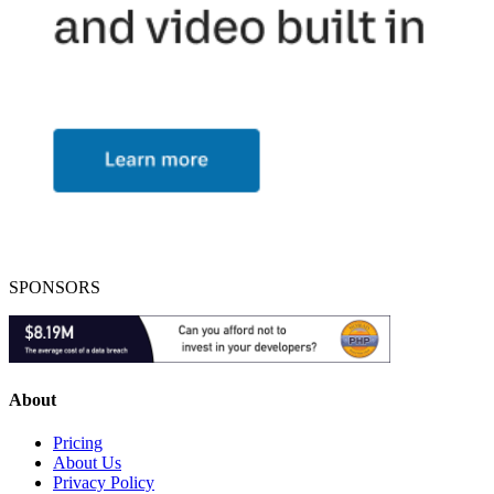
SPONSORS
About
Pricing
About Us
Privacy Policy