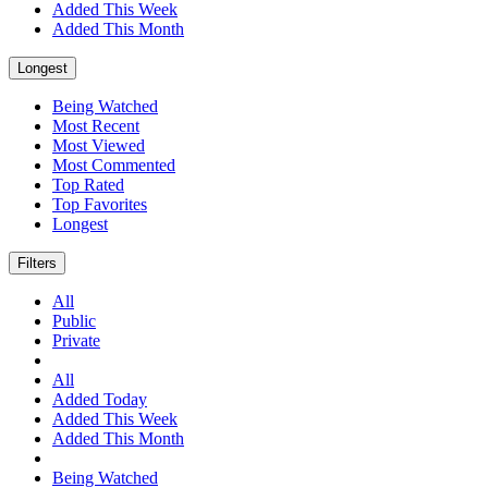
Added This Week
Added This Month
Longest
Being Watched
Most Recent
Most Viewed
Most Commented
Top Rated
Top Favorites
Longest
Filters
All
Public
Private
All
Added Today
Added This Week
Added This Month
Being Watched