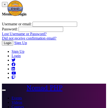
×
Member Login
Username or email:
Password:
Lost Username or Password?
Did not receive confirmation email?
Sign Up
Login
Sign Up
Login
Nomad PHP
Toggle
navigation
Events
Videos
Courses