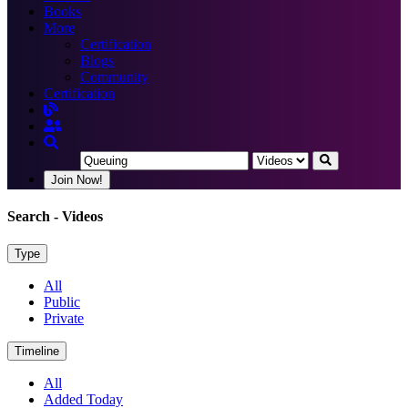
Books
More
Certification
Blogs
Community
Certification
Join Now!
Search
- Videos
Type
All
Public
Private
Timeline
All
Added Today