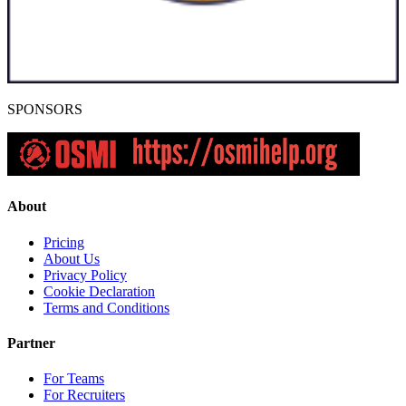
SPONSORS
About
Pricing
About Us
Privacy Policy
Cookie Declaration
Terms and Conditions
Partner
For Teams
For Recruiters