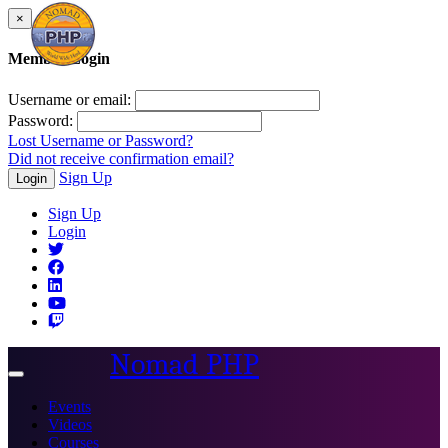
×
Member Login
Username or email:
Password:
Lost Username or Password?
Did not receive confirmation email?
Sign Up
Login
Sign Up
Login
Nomad PHP
Toggle
navigation
Events
Videos
Courses