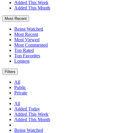
Added This Week
Added This Month
Most Recent
Being Watched
Most Recent
Most Viewed
Most Commented
Top Rated
Top Favorites
Longest
Filters
All
Public
Private
All
Added Today
Added This Week
Added This Month
Being Watched