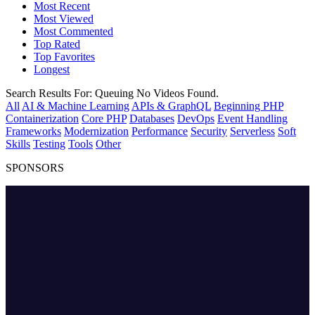
Most Recent
Most Viewed
Most Commented
Top Rated
Top Favorites
Longest
Search Results For:
Queuing
No Videos Found.
All
AI & Machine Learning
APIs & GraphQL
Beginning PHP
Containerization
Core PHP
Databases
DevOps
Event Handling
Frameworks
Modernization
Performance
Security
Serverless
Soft
Skills
Testing
Tools
Other
SPONSORS