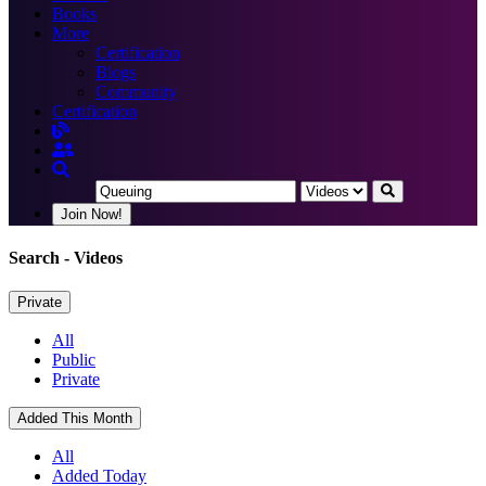
Books
More
Certification
Blogs
Community
Certification
Join Now!
Search
- Videos
Private
All
Public
Private
Added This Month
All
Added Today