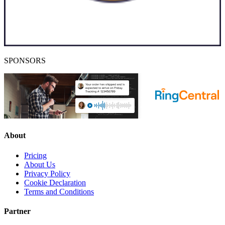
SPONSORS
About
Pricing
About Us
Privacy Policy
Cookie Declaration
Terms and Conditions
Partner