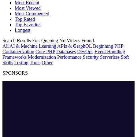
Most Recent
Most Viewed
Most Commented
Top Rated
Top Favorites
Longest
Search Results For:
Queuing
No Videos Found.
All
AI & Machine Learning
APIs & GraphQL
Beginning PHP
Containerization
Core PHP
Databases
DevOps
Event Handling
Frameworks
Modernization
Performance
Security
Serverless
Soft
Skills
Testing
Tools
Other
SPONSORS