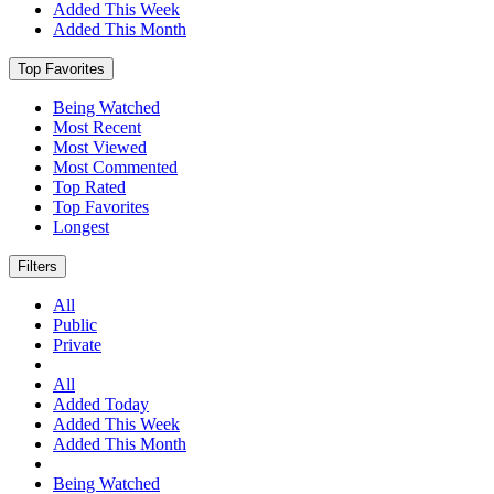
Added This Week
Added This Month
Top Favorites
Being Watched
Most Recent
Most Viewed
Most Commented
Top Rated
Top Favorites
Longest
Filters
All
Public
Private
All
Added Today
Added This Week
Added This Month
Being Watched