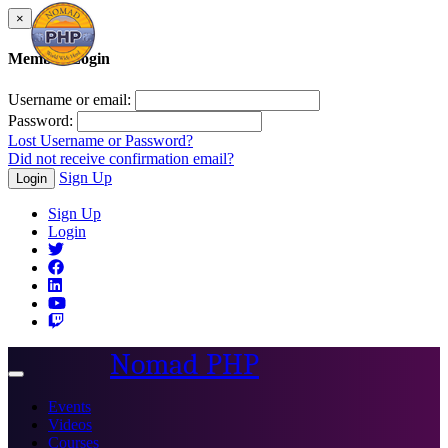
×
Member Login
Username or email:
Password:
Lost Username or Password?
Did not receive confirmation email?
Sign Up
Login
Sign Up
Login
Nomad PHP
Toggle
navigation
Events
Videos
Courses