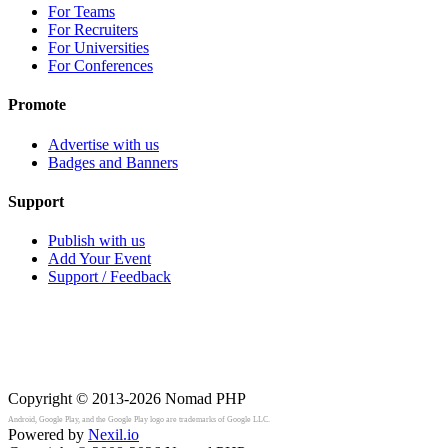
For Teams
For Recruiters
For Universities
For Conferences
Promote
Advertise with us
Badges and Banners
Support
Publish with us
Add Your Event
Support / Feedback
Copyright © 2013-2026
Nomad PHP
Android, Google Play, and the Google Play logo are trademarks of Google LLC.
Powered by
Nexil.io