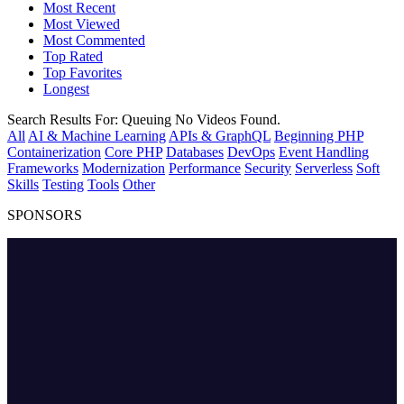
Most Recent
Most Viewed
Most Commented
Top Rated
Top Favorites
Longest
Search Results For:
Queuing
No Videos Found.
All
AI & Machine Learning
APIs & GraphQL
Beginning PHP
Containerization
Core PHP
Databases
DevOps
Event Handling
Frameworks
Modernization
Performance
Security
Serverless
Soft
Skills
Testing
Tools
Other
SPONSORS