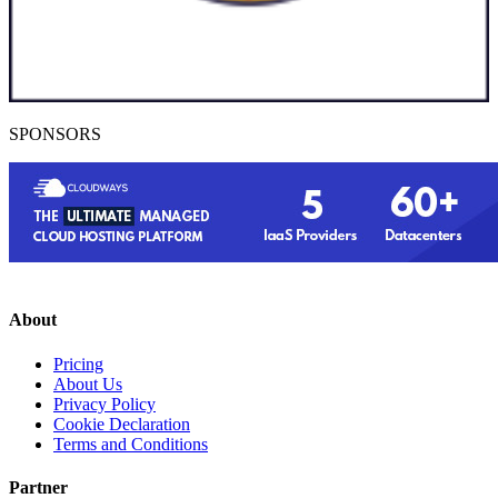
SPONSORS
About
Pricing
About Us
Privacy Policy
Cookie Declaration
Terms and Conditions
Partner