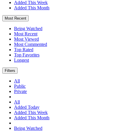
Added This Week
Added This Month
Most Recent
Being Watched
Most Recent
Most Viewed
Most Commented
Top Rated
Top Favorites
Longest
Filters
All
Public
Private
All
Added Today
Added This Week
Added This Month
Being Watched