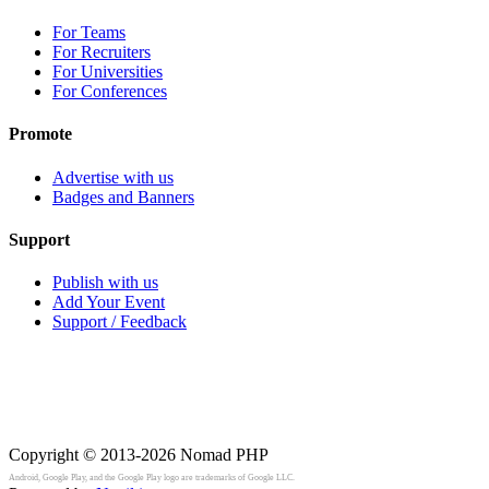
For Teams
For Recruiters
For Universities
For Conferences
Promote
Advertise with us
Badges and Banners
Support
Publish with us
Add Your Event
Support / Feedback
Copyright © 2013-2026
Nomad PHP
Android, Google Play, and the Google Play logo are trademarks of Google LLC.