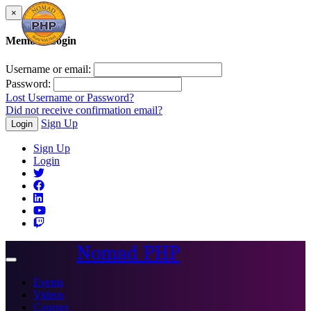
×
Member Login
Username or email:
Password:
Lost Username or Password?
Did not receive confirmation email?
Sign Up
Login
Sign Up
Login
Nomad PHP
Toggle
navigation
Events
Videos
Courses