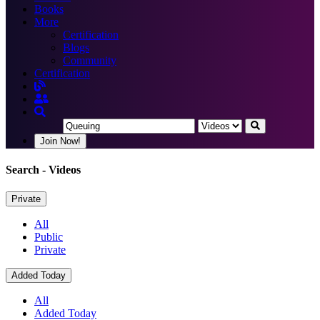
Books
More
Certification
Blogs
Community
Certification
Join Now!
Search
- Videos
Private
All
Public
Private
Added Today
All
Added Today