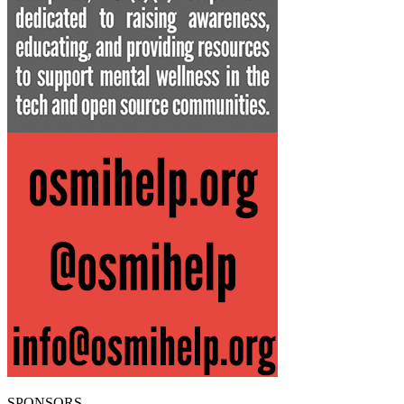
SPONSORS