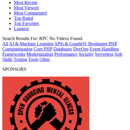
Most Recent
Most Viewed
Most Commented
Top Rated
Top Favorites
Longest
Search Results For:
RPC
No Videos Found.
All
AI & Machine Learning
APIs & GraphQL
Beginning PHP
Containerization
Core PHP
Databases
DevOps
Event Handling
Frameworks
Modernization
Performance
Security
Serverless
Soft
Skills
Testing
Tools
Other
SPONSORS