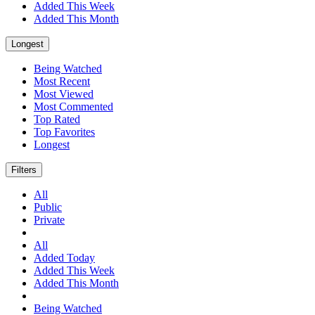
Added This Week
Added This Month
Longest
Being Watched
Most Recent
Most Viewed
Most Commented
Top Rated
Top Favorites
Longest
Filters
All
Public
Private
All
Added Today
Added This Week
Added This Month
Being Watched