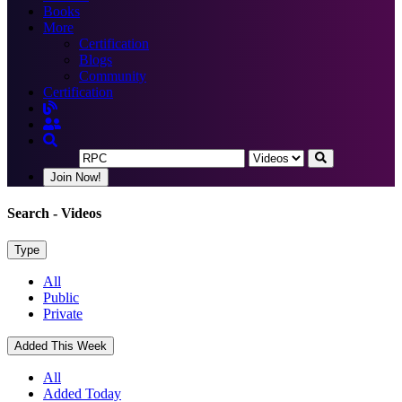
Books
More
Certification
Blogs
Community
Certification
Join Now!
Search
- Videos
Type
All
Public
Private
Added This Week
All
Added Today