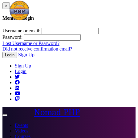
×
Member Login
Username or email:
Password:
Lost Username or Password?
Did not receive confirmation email?
Sign Up
Login
Sign Up
Login
Nomad PHP
Toggle
navigation
Events
Videos
Courses