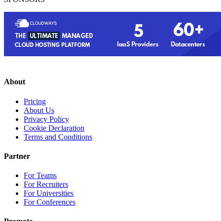
About
Pricing
About Us
Privacy Policy
Cookie Declaration
Terms and Conditions
Partner
For Teams
For Recruiters
For Universities
For Conferences