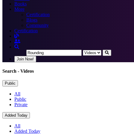
Books
More
Certification
Blogs
Community
Certification
Join Now!
Search
- Videos
Public
All
Public
Private
Added Today
All
Added Today