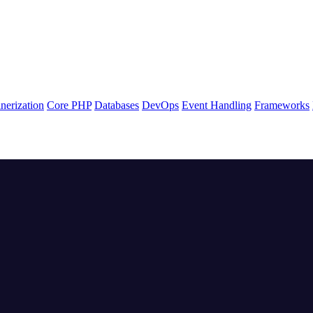
nerization
Core PHP
Databases
DevOps
Event Handling
Frameworks