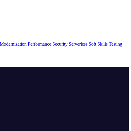
Modernization
Performance
Security
Serverless
Soft Skills
Testing