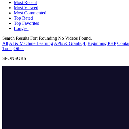
Most Recent
Most Viewed
Most Commented
Top Rated
Top Favorites
Longest
Search Results For:
Rounding
No Videos Found.
All
AI & Machine Learning
APIs & GraphQL
Beginning PHP
Contai
Tools
Other
SPONSORS