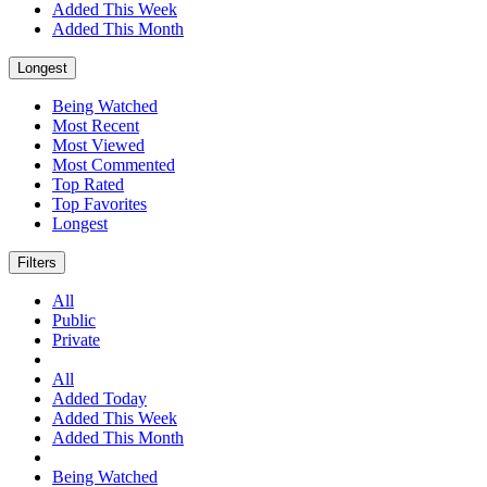
Added This Week
Added This Month
Longest
Being Watched
Most Recent
Most Viewed
Most Commented
Top Rated
Top Favorites
Longest
Filters
All
Public
Private
All
Added Today
Added This Week
Added This Month
Being Watched