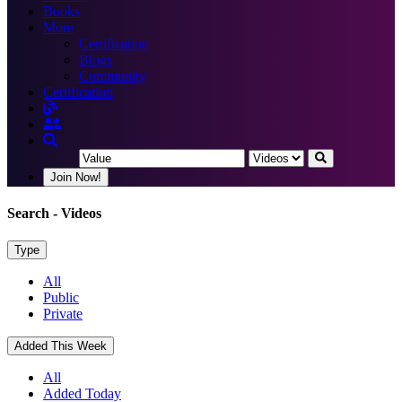
Books
More
Certification
Blogs
Community
Certification
Join Now!
Search
- Videos
Type
All
Public
Private
Added This Week
All
Added Today