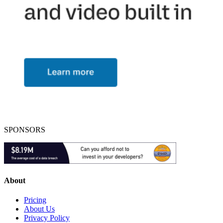
SPONSORS
About
Pricing
About Us
Privacy Policy