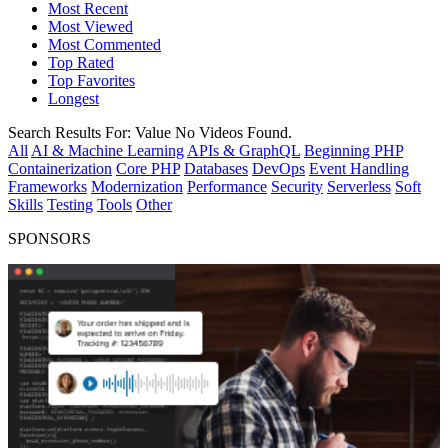
Most Recent
Most Viewed
Most Commented
Top Rated
Top Favorites
Longest
Search Results For:
Value
No Videos Found.
All
AI & Machine Learning
APIs & GraphQL
Beginning PHP
Containerization
Core PHP
Databases
DevOps
Event Handling
Frameworks
Modernization
Performance
Security
Serverless
Soft
Skills
Testing
Tools
Other
SPONSORS