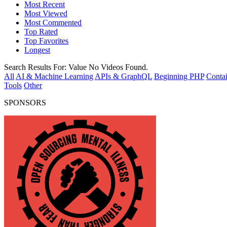
Most Recent
Most Viewed
Most Commented
Top Rated
Top Favorites
Longest
Search Results For:
Value
No Videos Found.
All
AI & Machine Learning
APIs & GraphQL
Beginning PHP
Contai
Tools
Other
SPONSORS