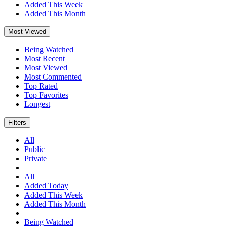
Added This Week
Added This Month
Most Viewed
Being Watched
Most Recent
Most Viewed
Most Commented
Top Rated
Top Favorites
Longest
Filters
All
Public
Private
All
Added Today
Added This Week
Added This Month
Being Watched