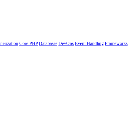
nerization
Core PHP
Databases
DevOps
Event Handling
Frameworks