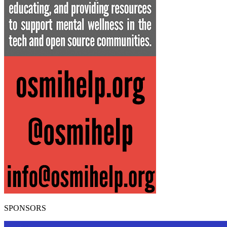
SPONSORS