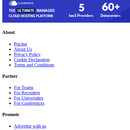
About
Pricing
About Us
Privacy Policy
Cookie Declaration
Terms and Conditions
Partner
For Teams
For Recruiters
For Universities
For Conferences
Promote
Advertise with us