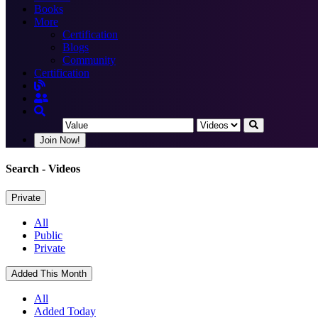
Books
More
Certification
Blogs
Community
Certification
Join Now!
Search
- Videos
Private
All
Public
Private
Added This Month
All
Added Today