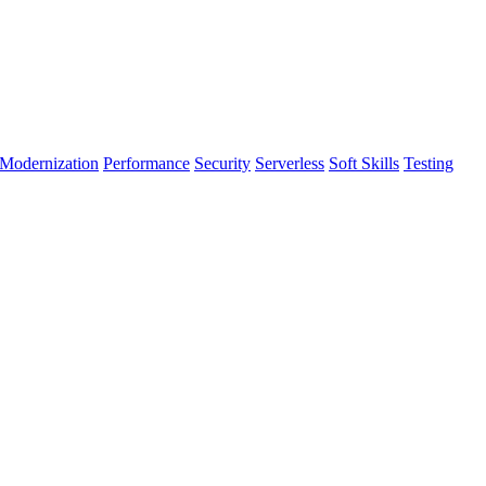
Modernization
Performance
Security
Serverless
Soft Skills
Testing