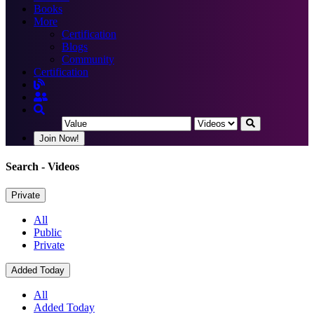
Books
More
Certification
Blogs
Community
Certification
Join Now!
Search
- Videos
Private
All
Public
Private
Added Today
All
Added Today