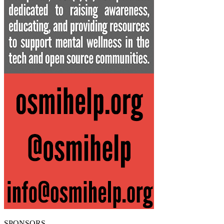
SPONSORS