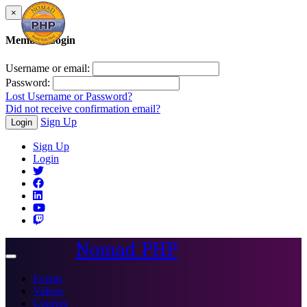
×
Member Login
Username or email:
Password:
Lost Username or Password?
Did not receive confirmation email?
Sign Up
Login
Sign Up
Login
Nomad PHP
Toggle
navigation
Events
Videos
Courses