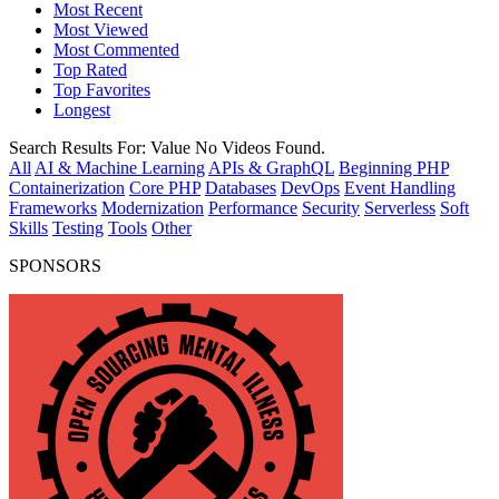
Most Recent
Most Viewed
Most Commented
Top Rated
Top Favorites
Longest
Search Results For:
Value
No Videos Found.
All
AI & Machine Learning
APIs & GraphQL
Beginning PHP
Containerization
Core PHP
Databases
DevOps
Event Handling
Frameworks
Modernization
Performance
Security
Serverless
Soft
Skills
Testing
Tools
Other
SPONSORS