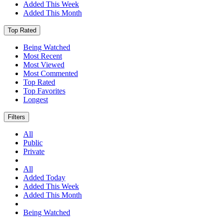
Added This Week
Added This Month
Top Rated
Being Watched
Most Recent
Most Viewed
Most Commented
Top Rated
Top Favorites
Longest
Filters
All
Public
Private
All
Added Today
Added This Week
Added This Month
Being Watched