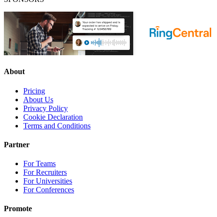
About
Pricing
About Us
Privacy Policy
Cookie Declaration
Terms and Conditions
Partner
For Teams
For Recruiters
For Universities
For Conferences
Promote