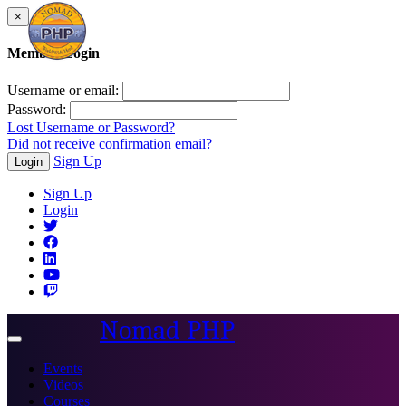
×
Member Login
Username or email:
Password:
Lost Username or Password?
Did not receive confirmation email?
Sign Up
Login
Sign Up
Login
Nomad PHP
Toggle
navigation
Events
Videos
Courses