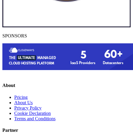
SPONSORS
About
Pricing
About Us
Privacy Policy
Cookie Declaration
Terms and Conditions
Partner