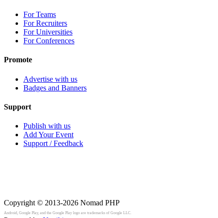
For Teams
For Recruiters
For Universities
For Conferences
Promote
Advertise with us
Badges and Banners
Support
Publish with us
Add Your Event
Support / Feedback
Copyright © 2013-2026
Nomad PHP
Android, Google Play, and the Google Play logo are trademarks of Google LLC.