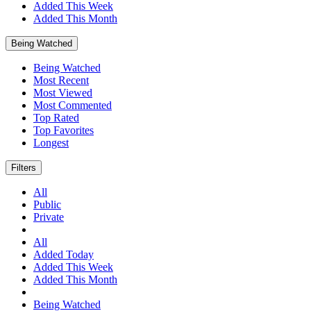
Added This Week
Added This Month
Being Watched
Being Watched
Most Recent
Most Viewed
Most Commented
Top Rated
Top Favorites
Longest
Filters
All
Public
Private
All
Added Today
Added This Week
Added This Month
Being Watched