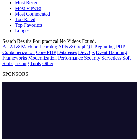
Most Recent
Most Viewed
Most Commented
Top Rated
Top Favorites
Longest
Search Results For:
practical
No Videos Found.
All
AI & Machine Learning
APIs & GraphQL
Beginning PHP
Containerization
Core PHP
Databases
DevOps
Event Handling
Frameworks
Modernization
Performance
Security
Serverless
Soft
Skills
Testing
Tools
Other
SPONSORS