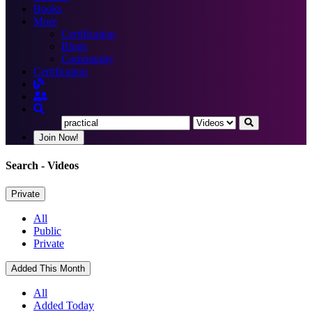
Books
More
Certification
Blogs
Community
Certification
Join Now!
Search
- Videos
Private
All
Public
Private
Added This Month
All
Added Today