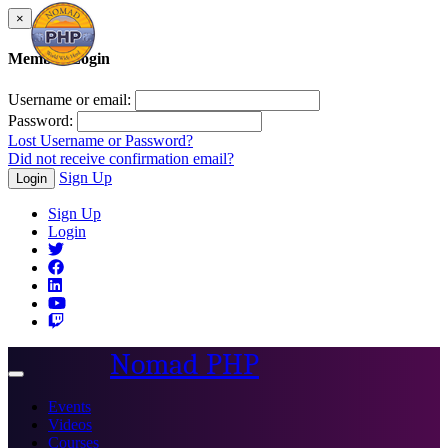
×
Member Login
Username or email:
Password:
Lost Username or Password?
Did not receive confirmation email?
Sign Up
Login
Sign Up
Login
Nomad PHP
Toggle
navigation
Events
Videos
Courses