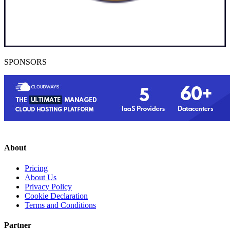
SPONSORS
About
Pricing
About Us
Privacy Policy
Cookie Declaration
Terms and Conditions
Partner