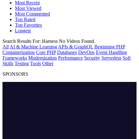
Most Recent
Most Viewed
Most Commented
Top Rated
Top Favorites
Longest
Search Results For:
Harness
No Videos Found.
All
AI & Machine Learning
APIs & GraphQL
Beginning PHP
Containerization
Core PHP
Databases
DevOps
Event Handling
Frameworks
Modernization
Performance
Security
Serverless
Soft
Skills
Testing
Tools
Other
SPONSORS