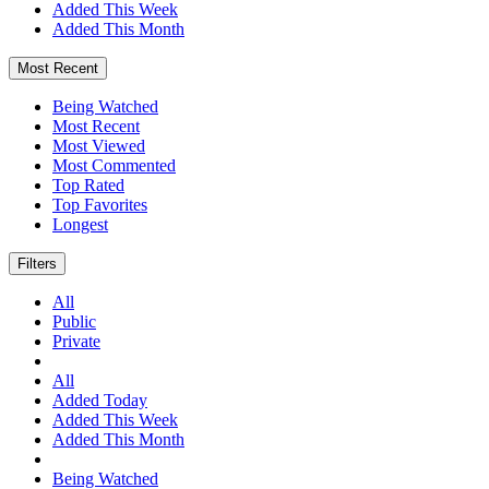
Added This Week
Added This Month
Most Recent
Being Watched
Most Recent
Most Viewed
Most Commented
Top Rated
Top Favorites
Longest
Filters
All
Public
Private
All
Added Today
Added This Week
Added This Month
Being Watched