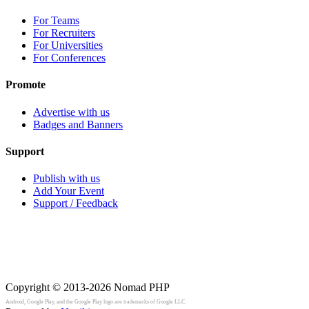
For Teams
For Recruiters
For Universities
For Conferences
Promote
Advertise with us
Badges and Banners
Support
Publish with us
Add Your Event
Support / Feedback
Copyright © 2013-2026
Nomad PHP
Android, Google Play, and the Google Play logo are trademarks of Google LLC.