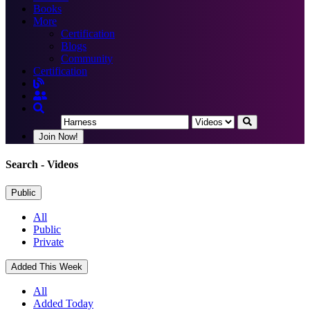
Books
More
Certification
Blogs
Community
Certification
Join Now!
Search
- Videos
Public
All
Public
Private
Added This Week
All
Added Today