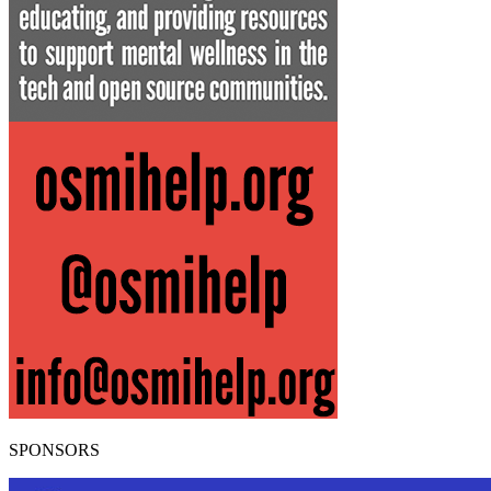
SPONSORS