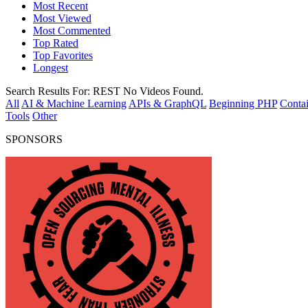
Most Recent
Most Viewed
Most Commented
Top Rated
Top Favorites
Longest
Search Results For:
REST
No Videos Found.
All
AI & Machine Learning
APIs & GraphQL
Beginning PHP
Contai
Tools
Other
SPONSORS