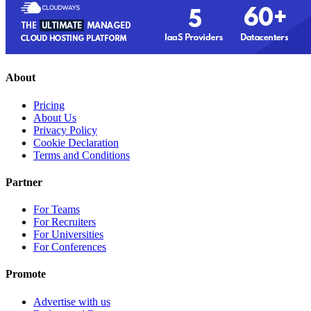
About
Pricing
About Us
Privacy Policy
Cookie Declaration
Terms and Conditions
Partner
For Teams
For Recruiters
For Universities
For Conferences
Promote
Advertise with us