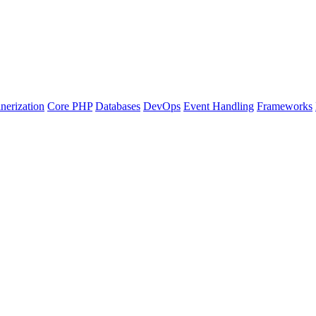
nerization
Core PHP
Databases
DevOps
Event Handling
Frameworks