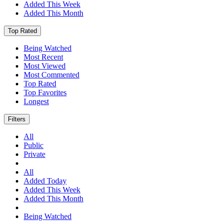
Added This Week
Added This Month
Top Rated
Being Watched
Most Recent
Most Viewed
Most Commented
Top Rated
Top Favorites
Longest
Filters
All
Public
Private
All
Added Today
Added This Week
Added This Month
Being Watched