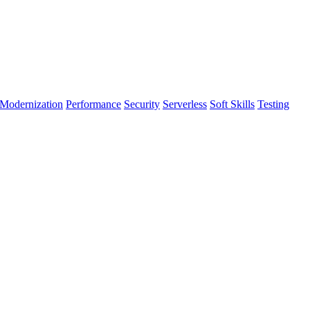
Modernization
Performance
Security
Serverless
Soft Skills
Testing