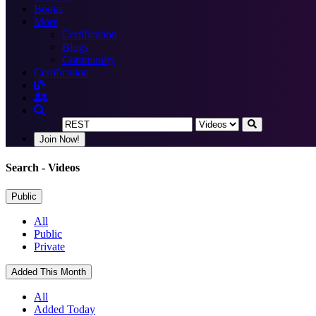
Books
More
Certification
Blogs
Community
Certification
Join Now!
Search
- Videos
Public
All
Public
Private
Added This Month
All
Added Today