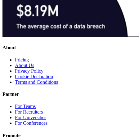
About
Pricing
About Us
Privacy Policy
Cookie Declaration
Terms and Conditions
Partner
For Teams
For Recruiters
For Universities
For Conferences
Promote