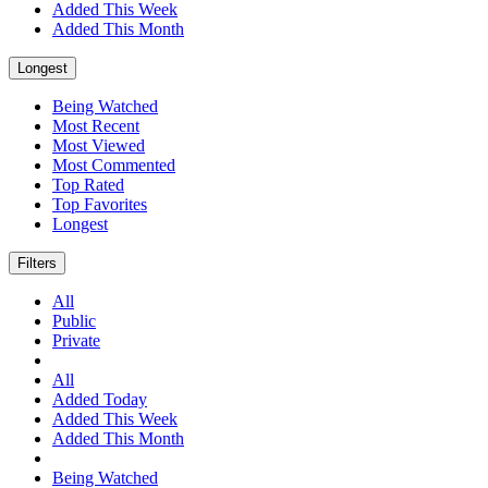
Added This Week
Added This Month
Longest
Being Watched
Most Recent
Most Viewed
Most Commented
Top Rated
Top Favorites
Longest
Filters
All
Public
Private
All
Added Today
Added This Week
Added This Month
Being Watched