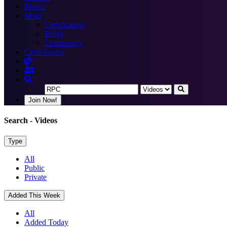
Books
More
Certification
Blogs
Community
Certification
Join Now!
Search
- Videos
Type
All
Public
Private
Added This Week
All
Added Today