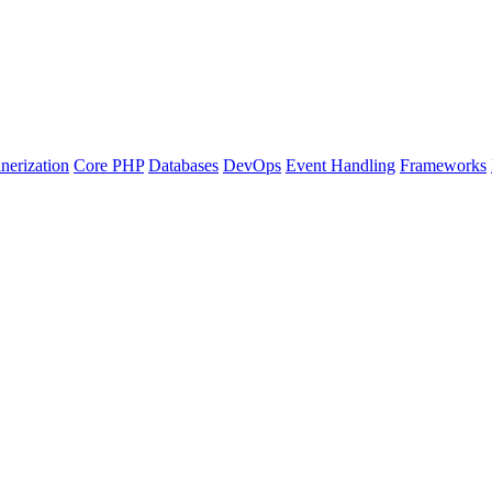
nerization
Core PHP
Databases
DevOps
Event Handling
Frameworks