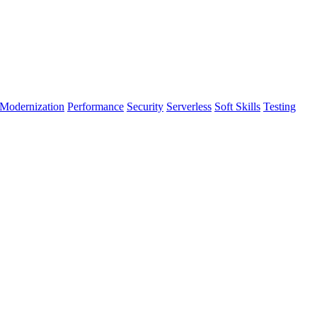
Modernization
Performance
Security
Serverless
Soft Skills
Testing