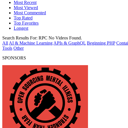
Most Recent
Most Viewed
Most Commented
Top Rated
Top Favorites
Longest
Search Results For:
RPC
No Videos Found.
All
AI & Machine Learning
APIs & GraphQL
Beginning PHP
Contai
Tools
Other
SPONSORS