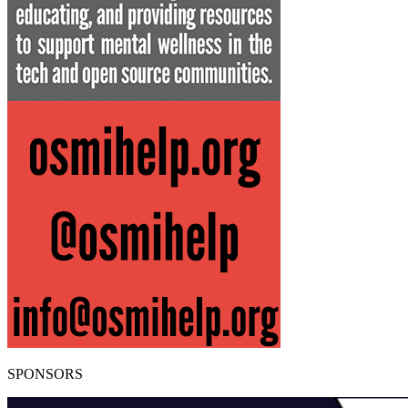
SPONSORS