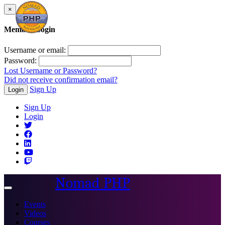
×
Member Login
Username or email:
Password:
Lost Username or Password?
Did not receive confirmation email?
Sign Up
Login
Sign Up
Login
Nomad PHP
Toggle
navigation
Events
Videos
Courses