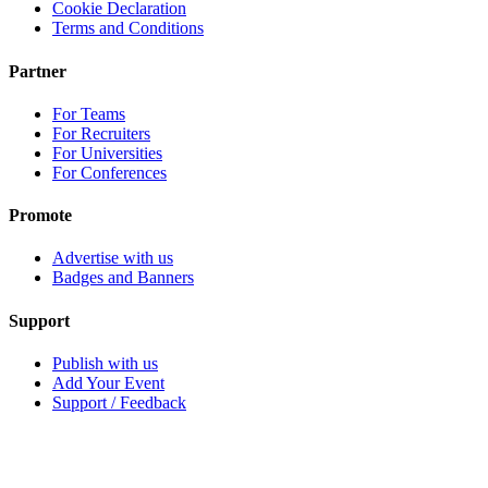
Cookie Declaration
Terms and Conditions
Partner
For Teams
For Recruiters
For Universities
For Conferences
Promote
Advertise with us
Badges and Banners
Support
Publish with us
Add Your Event
Support / Feedback