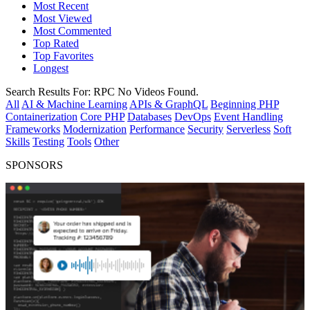
Most Recent
Most Viewed
Most Commented
Top Rated
Top Favorites
Longest
Search Results For:
RPC
No Videos Found.
All
AI & Machine Learning
APIs & GraphQL
Beginning PHP
Containerization
Core PHP
Databases
DevOps
Event Handling
Frameworks
Modernization
Performance
Security
Serverless
Soft
Skills
Testing
Tools
Other
SPONSORS