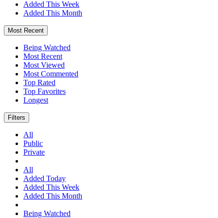
Added This Week
Added This Month
Most Recent
Being Watched
Most Recent
Most Viewed
Most Commented
Top Rated
Top Favorites
Longest
Filters
All
Public
Private
All
Added Today
Added This Week
Added This Month
Being Watched