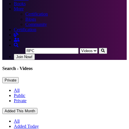
Books
More
Certification
Blogs
Community
Certification
Join Now!
Search
- Videos
Private
All
Public
Private
Added This Month
All
Added Today