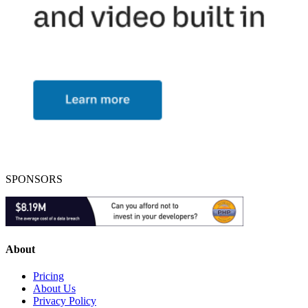
SPONSORS
About
Pricing
About Us
Privacy Policy