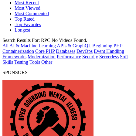
Most Recent
Most Viewed
Most Commented
Top Rated
Top Favorites
Longest
Search Results For:
RPC
No Videos Found.
All
AI & Machine Learning
APIs & GraphQL
Beginning PHP
Containerization
Core PHP
Databases
DevOps
Event Handling
Frameworks
Modernization
Performance
Security
Serverless
Soft
Skills
Testing
Tools
Other
SPONSORS