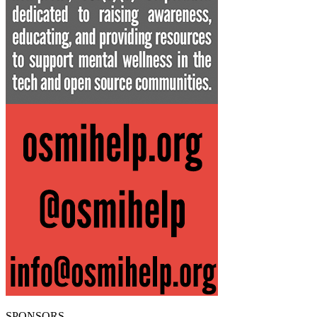
SPONSORS