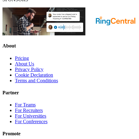
About
Pricing
About Us
Privacy Policy
Cookie Declaration
Terms and Conditions
Partner
For Teams
For Recruiters
For Universities
For Conferences
Promote