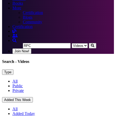
Books
More
Certification
Blogs
Community
Certification
Join Now!
Search
- Videos
Type
All
Public
Private
Added This Week
All
Added Today