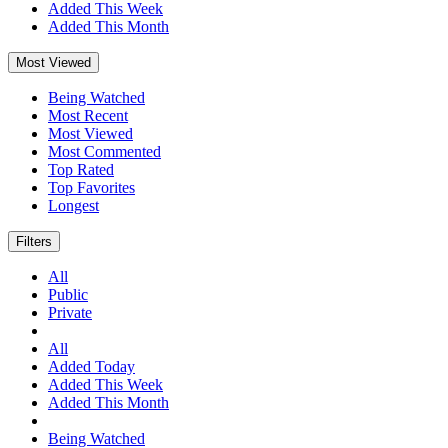
Added This Week
Added This Month
Most Viewed
Being Watched
Most Recent
Most Viewed
Most Commented
Top Rated
Top Favorites
Longest
Filters
All
Public
Private
All
Added Today
Added This Week
Added This Month
Being Watched