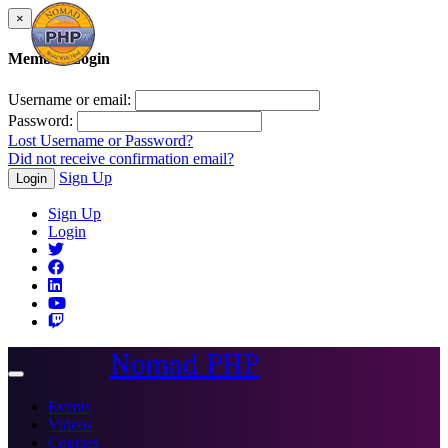
×
Member Login
Username or email:
Password:
Lost Username or Password?
Did not receive confirmation email?
Sign Up
Login
Sign Up
Login
Nomad PHP
Toggle
navigation
Events
Videos
Courses