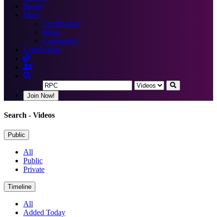
Books
More
Certification
Blogs
Community
Certification
Join Now!
Search
- Videos
Public
All
Public
Private
Timeline
All
Added Today