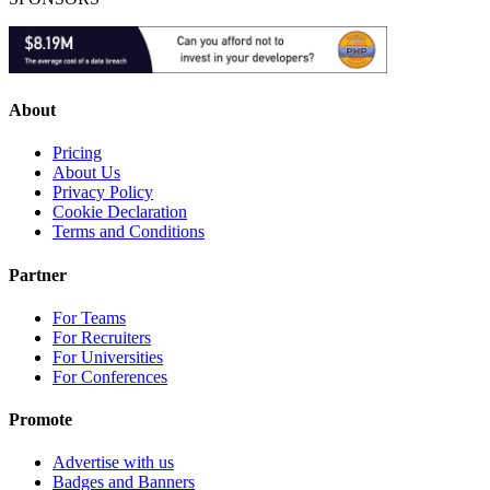
About
Pricing
About Us
Privacy Policy
Cookie Declaration
Terms and Conditions
Partner
For Teams
For Recruiters
For Universities
For Conferences
Promote
Advertise with us
Badges and Banners