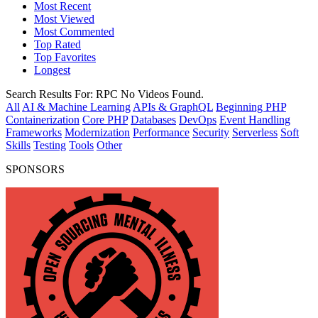
Most Recent
Most Viewed
Most Commented
Top Rated
Top Favorites
Longest
Search Results For:
RPC
No Videos Found.
All
AI & Machine Learning
APIs & GraphQL
Beginning PHP
Containerization
Core PHP
Databases
DevOps
Event Handling
Frameworks
Modernization
Performance
Security
Serverless
Soft
Skills
Testing
Tools
Other
SPONSORS