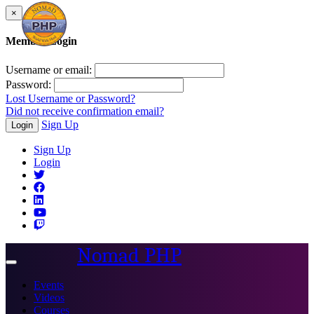
×
Member Login
Username or email:
Password:
Lost Username or Password?
Did not receive confirmation email?
Sign Up
Login
Sign Up
Login
Nomad PHP
Toggle
navigation
Events
Videos
Courses