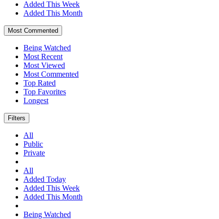
Added This Week
Added This Month
Most Commented
Being Watched
Most Recent
Most Viewed
Most Commented
Top Rated
Top Favorites
Longest
Filters
All
Public
Private
All
Added Today
Added This Week
Added This Month
Being Watched