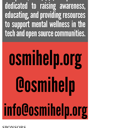
SPONSORS