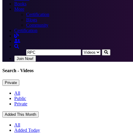
Books
More
Certification
Blogs
Community
Certification
Join Now!
Search
- Videos
Private
All
Public
Private
Added This Month
All
Added Today