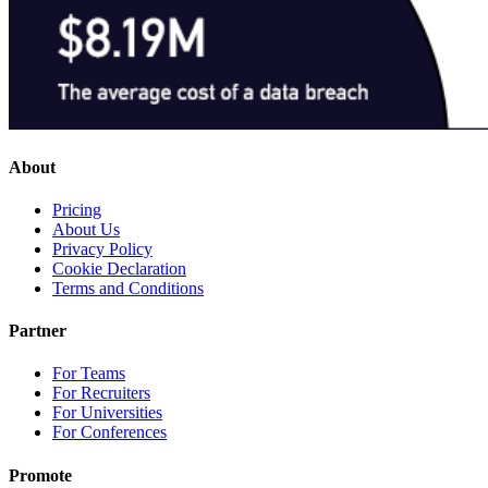
About
Pricing
About Us
Privacy Policy
Cookie Declaration
Terms and Conditions
Partner
For Teams
For Recruiters
For Universities
For Conferences
Promote