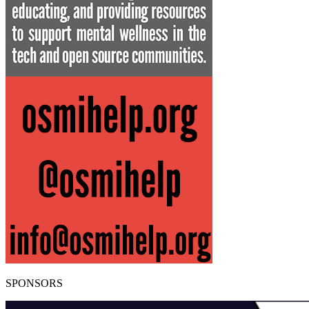
SPONSORS