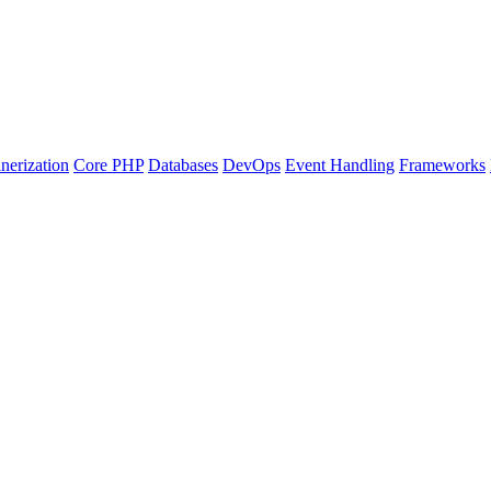
nerization
Core PHP
Databases
DevOps
Event Handling
Frameworks