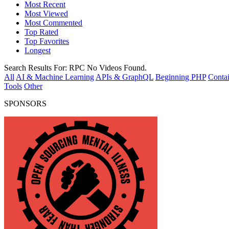
Most Recent
Most Viewed
Most Commented
Top Rated
Top Favorites
Longest
Search Results For:
RPC
No Videos Found.
All
AI & Machine Learning
APIs & GraphQL
Beginning PHP
Contai
Tools
Other
SPONSORS