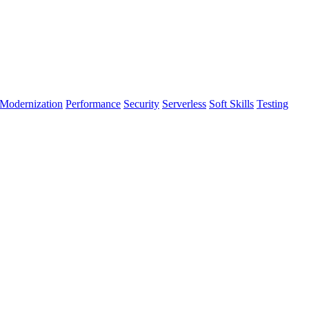
Modernization
Performance
Security
Serverless
Soft Skills
Testing