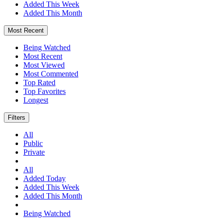
Added This Week
Added This Month
Most Recent
Being Watched
Most Recent
Most Viewed
Most Commented
Top Rated
Top Favorites
Longest
Filters
All
Public
Private
All
Added Today
Added This Week
Added This Month
Being Watched