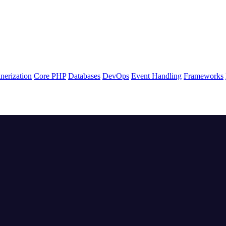
nerization
Core PHP
Databases
DevOps
Event Handling
Frameworks