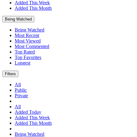
Added This Week
Added This Month
Being Watched
Being Watched
Most Recent
Most Viewed
Most Commented
Top Rated
Top Favorites
Longest
Filters
All
Public
Private
All
Added Today
Added This Week
Added This Month
Being Watched