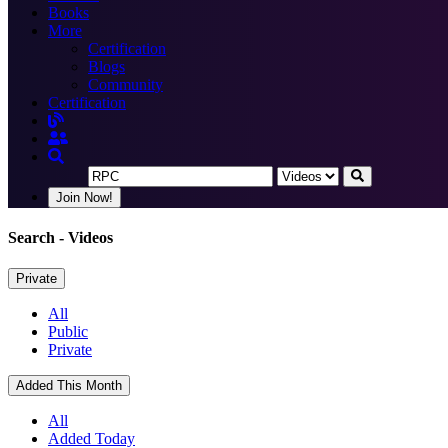
Books
More
Certification
Blogs
Community
Certification
Join Now!
Search
- Videos
Private
All
Public
Private
Added This Month
All
Added Today