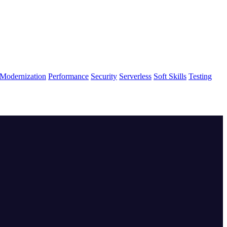
Modernization
Performance
Security
Serverless
Soft Skills
Testing