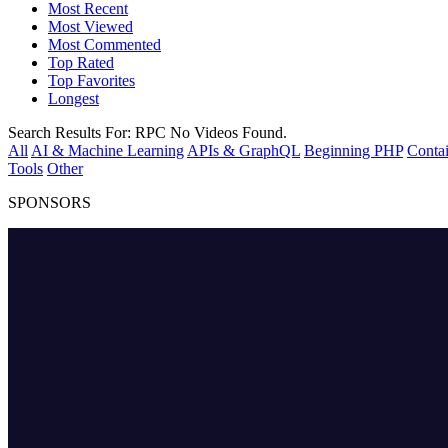
Most Recent
Most Viewed
Most Commented
Top Rated
Top Favorites
Longest
Search Results For:
RPC
No Videos Found.
All
AI & Machine Learning
APIs & GraphQL
Beginning PHP
Contai
Tools
Other
SPONSORS