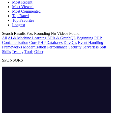
Most Recent
Most Viewed
Most Commented
Top Rated
Top Favorites
Longest
Search Results For:
Rounding
No Videos Found.
All
AI & Machine Learning
APIs & GraphQL
Beginning PHP
Containerization
Core PHP
Databases
DevOps
Event Handling
Frameworks
Modernization
Performance
Security
Serverless
Soft
Skills
Testing
Tools
Other
SPONSORS