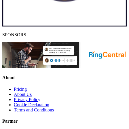
SPONSORS
About
Pricing
About Us
Privacy Policy
Cookie Declaration
Terms and Conditions
Partner