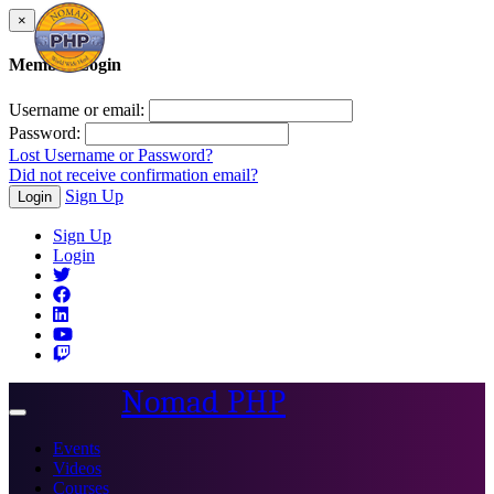
×
Member Login
Username or email:
Password:
Lost Username or Password?
Did not receive confirmation email?
Sign Up
Login
Sign Up
Login
Nomad PHP
Toggle
navigation
Events
Videos
Courses