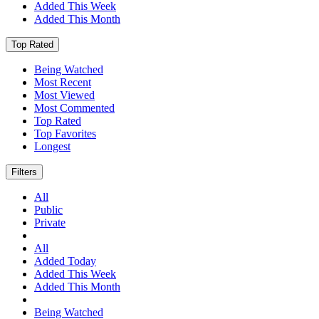
Added This Week
Added This Month
Top Rated
Being Watched
Most Recent
Most Viewed
Most Commented
Top Rated
Top Favorites
Longest
Filters
All
Public
Private
All
Added Today
Added This Week
Added This Month
Being Watched