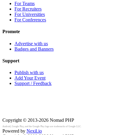
For Teams
For Recruiters
For Universities
For Conferences
Promote
Advertise with us
Badges and Banners
Support
Publish with us
Add Your Event
Support / Feedback
Copyright © 2013-2026
Nomad PHP
Android, Google Play, and the Google Play logo are trademarks of Google LLC.
Powered by
Nexil.io