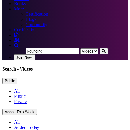
Books
More
Certification
Blogs
Community
Certification
Join Now!
Search
- Videos
Public
All
Public
Private
Added This Week
All
Added Today