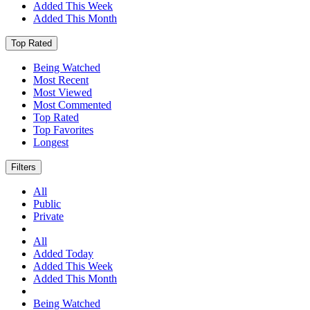
Added This Week
Added This Month
Top Rated
Being Watched
Most Recent
Most Viewed
Most Commented
Top Rated
Top Favorites
Longest
Filters
All
Public
Private
All
Added Today
Added This Week
Added This Month
Being Watched