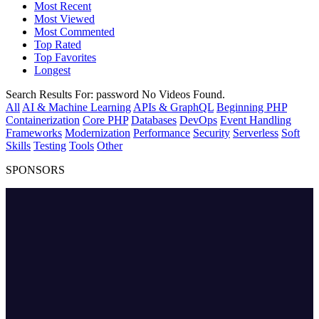
Most Recent
Most Viewed
Most Commented
Top Rated
Top Favorites
Longest
Search Results For:
password
No Videos Found.
All
AI & Machine Learning
APIs & GraphQL
Beginning PHP
Containerization
Core PHP
Databases
DevOps
Event Handling
Frameworks
Modernization
Performance
Security
Serverless
Soft
Skills
Testing
Tools
Other
SPONSORS