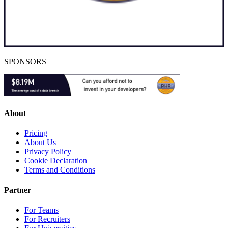
SPONSORS
About
Pricing
About Us
Privacy Policy
Cookie Declaration
Terms and Conditions
Partner
For Teams
For Recruiters