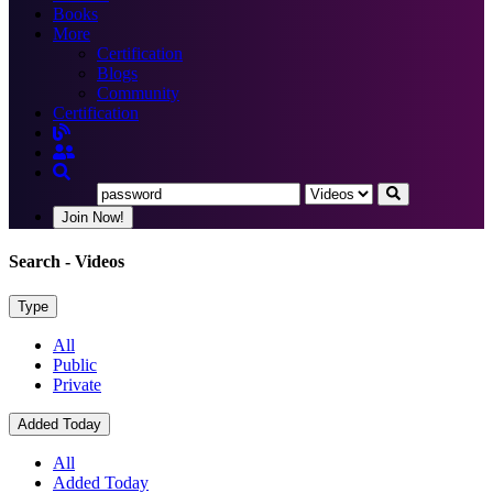
Books
More
Certification
Blogs
Community
Certification
Join Now!
Search
- Videos
Type
All
Public
Private
Added Today
All
Added Today