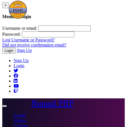
×
Member Login
Username or email:
Password:
Lost Username or Password?
Did not receive confirmation email?
Sign Up
Login
Sign Up
Login
Nomad PHP
Toggle
navigation
Events
Videos
Courses