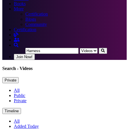
Books
More
Certification
Blogs
Community
Certification
Join Now!
Search
- Videos
Private
All
Public
Private
Timeline
All
Added Today