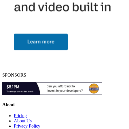
SPONSORS
About
Pricing
About Us
Privacy Policy