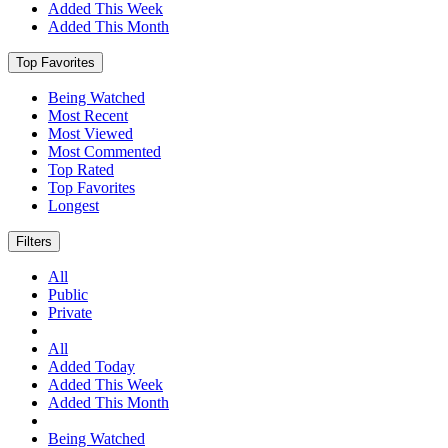
Added This Week
Added This Month
Top Favorites
Being Watched
Most Recent
Most Viewed
Most Commented
Top Rated
Top Favorites
Longest
Filters
All
Public
Private
All
Added Today
Added This Week
Added This Month
Being Watched