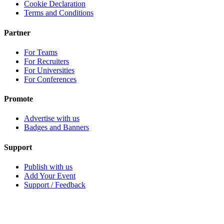
Cookie Declaration
Terms and Conditions
Partner
For Teams
For Recruiters
For Universities
For Conferences
Promote
Advertise with us
Badges and Banners
Support
Publish with us
Add Your Event
Support / Feedback