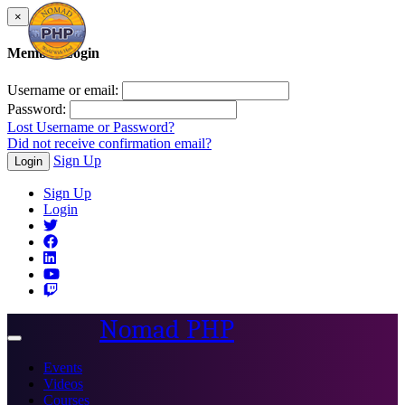
×
Member Login
Username or email:
Password:
Lost Username or Password?
Did not receive confirmation email?
Sign Up
Login
Sign Up
Login
Nomad PHP
Toggle
navigation
Events
Videos
Courses