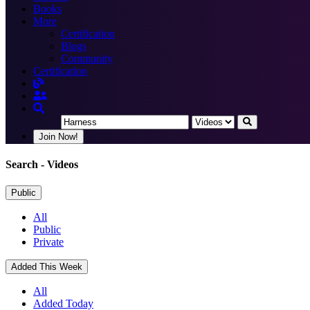
Books
More
Certification
Blogs
Community
Certification
Join Now!
Search
- Videos
Public
All
Public
Private
Added This Week
All
Added Today