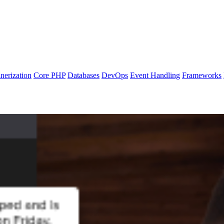
nerization
Core PHP
Databases
DevOps
Event Handling
Frameworks