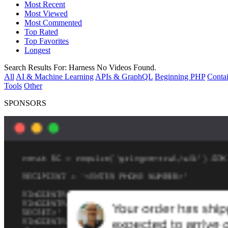
Most Recent
Most Viewed
Most Commented
Top Rated
Top Favorites
Longest
Search Results For:
Harness
No Videos Found.
All
AI & Machine Learning
APIs & GraphQL
Beginning PHP
Contai
Tools
Other
SPONSORS