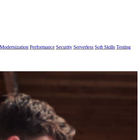
Modernization
Performance
Security
Serverless
Soft Skills
Testing