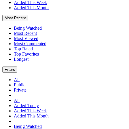
Added This Week
Added This Month
Most Recent
Being Watched
Most Recent
Most Viewed
Most Commented
Top Rated
Top Favorites
Longest
Filters
All
Public
Private
All
Added Today
Added This Week
Added This Month
Being Watched