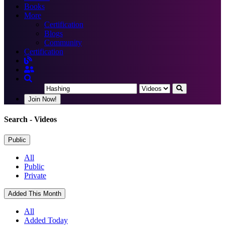
Books
More
Certification
Blogs
Community
Certification
Join Now!
Search
- Videos
Public
All
Public
Private
Added This Month
All
Added Today