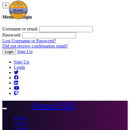
×
Member Login
Username or email:
Password:
Lost Username or Password?
Did not receive confirmation email?
Sign Up
Login
Sign Up
Login
Nomad PHP
Toggle
navigation
Events
Videos
Courses