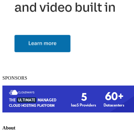
SPONSORS
About