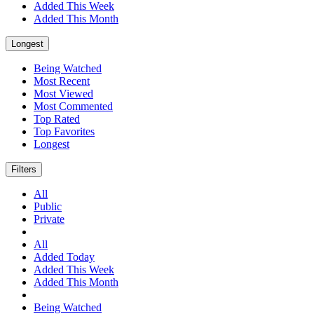
Added This Week
Added This Month
Longest
Being Watched
Most Recent
Most Viewed
Most Commented
Top Rated
Top Favorites
Longest
Filters
All
Public
Private
All
Added Today
Added This Week
Added This Month
Being Watched