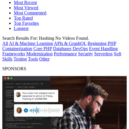
Most Recent
Most Viewed
Most Commented
Top Rated
Top Favorites
Longest
Search Results For:
Hashing
No Videos Found.
All
AI & Machine Learning
APIs & GraphQL
Beginning PHP
Containerization
Core PHP
Databases
DevOps
Event Handling
Frameworks
Modernization
Performance
Security
Serverless
Soft
Skills
Testing
Tools
Other
SPONSORS