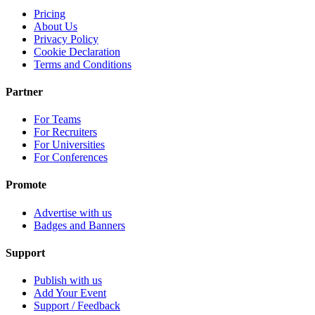
Pricing
About Us
Privacy Policy
Cookie Declaration
Terms and Conditions
Partner
For Teams
For Recruiters
For Universities
For Conferences
Promote
Advertise with us
Badges and Banners
Support
Publish with us
Add Your Event
Support / Feedback