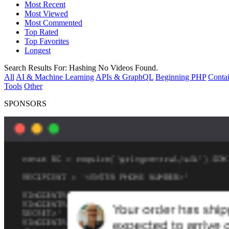
Most Recent
Most Viewed
Most Commented
Top Rated
Top Favorites
Longest
Search Results For:
Hashing
No Videos Found.
All
AI & Machine Learning
APIs & GraphQL
Beginning PHP
Contai
Tools
Other
SPONSORS