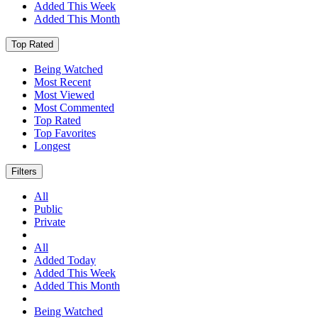
Added This Week
Added This Month
Top Rated
Being Watched
Most Recent
Most Viewed
Most Commented
Top Rated
Top Favorites
Longest
Filters
All
Public
Private
All
Added Today
Added This Week
Added This Month
Being Watched