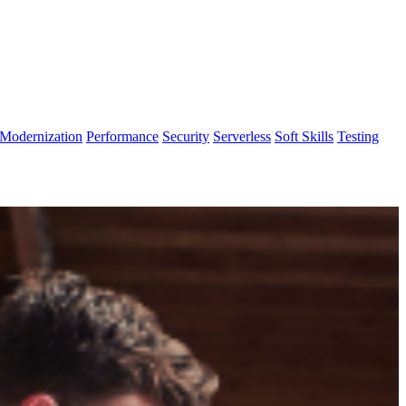
Modernization
Performance
Security
Serverless
Soft Skills
Testing