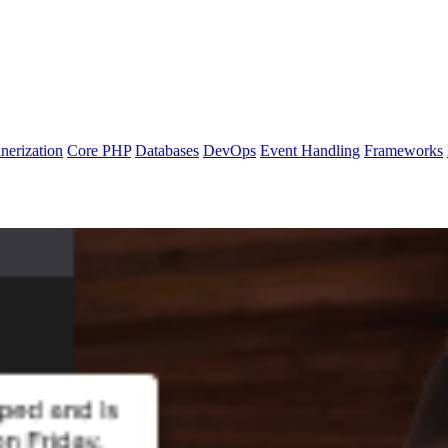
nerization
Core PHP
Databases
DevOps
Event Handling
Frameworks