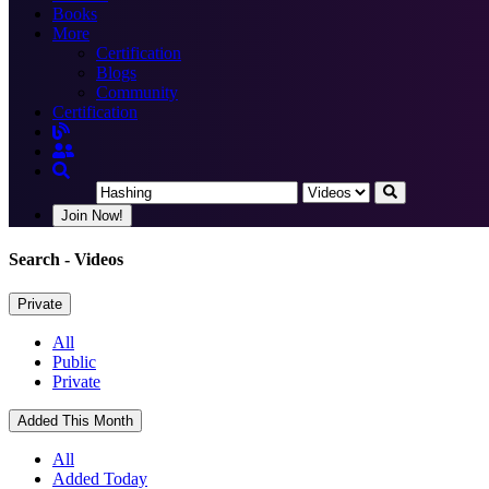
Books
More
Certification
Blogs
Community
Certification
Join Now!
Search
- Videos
Private
All
Public
Private
Added This Month
All
Added Today