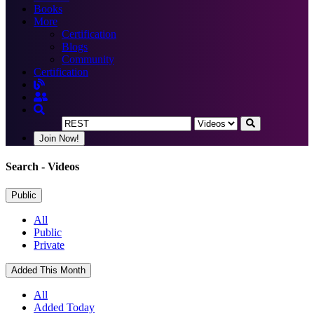
Books
More
Certification
Blogs
Community
Certification
Join Now!
Search
- Videos
Public
All
Public
Private
Added This Month
All
Added Today