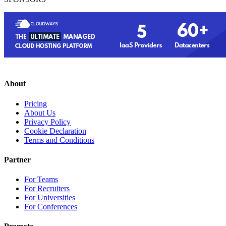
About
Pricing
About Us
Privacy Policy
Cookie Declaration
Terms and Conditions
Partner
For Teams
For Recruiters
For Universities
For Conferences