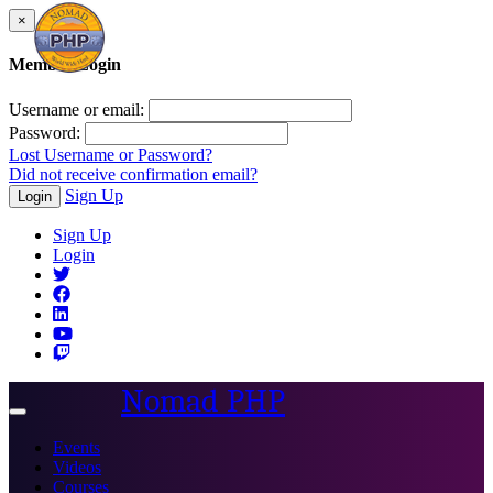
×
Member Login
Username or email:
Password:
Lost Username or Password?
Did not receive confirmation email?
Sign Up
Login
Sign Up
Login
Nomad PHP
Toggle
navigation
Events
Videos
Courses