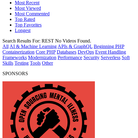
Most Recent
Most Viewed
Most Commented
Top Rated
Top Favorites
Longest
Search Results For:
REST
No Videos Found.
All
AI & Machine Learning
APIs & GraphQL
Beginning PHP
Containerization
Core PHP
Databases
DevOps
Event Handling
Frameworks
Modernization
Performance
Security
Serverless
Soft
Skills
Testing
Tools
Other
SPONSORS