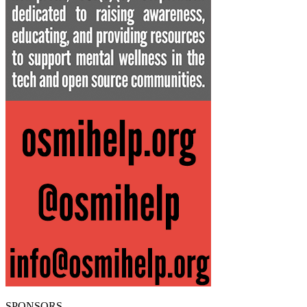
SPONSORS