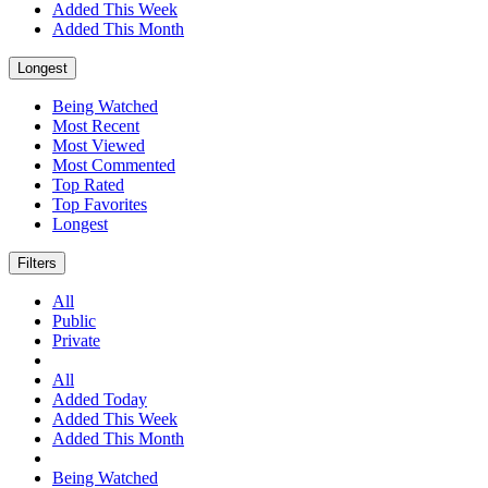
Added This Week
Added This Month
Longest
Being Watched
Most Recent
Most Viewed
Most Commented
Top Rated
Top Favorites
Longest
Filters
All
Public
Private
All
Added Today
Added This Week
Added This Month
Being Watched