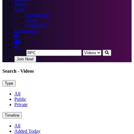
Books
More
Certification
Blogs
Community
Certification
Join Now!
Search
- Videos
Type
All
Public
Private
Timeline
All
Added Today