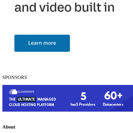
SPONSORS
About