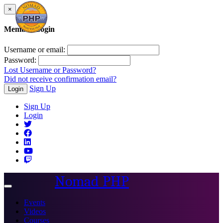
×
Member Login
Username or email:
Password:
Lost Username or Password?
Did not receive confirmation email?
Sign Up
Login
Sign Up
Login
Nomad PHP
Toggle
navigation
Events
Videos
Courses