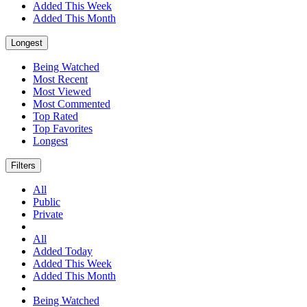
Added This Week
Added This Month
Longest
Being Watched
Most Recent
Most Viewed
Most Commented
Top Rated
Top Favorites
Longest
Filters
All
Public
Private
All
Added Today
Added This Week
Added This Month
Being Watched