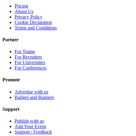
Pricing
About Us
Privacy Policy
Cookie Declaration
Terms and Conditions
Partner
For Teams
For Recruiters
For Universities
For Conferences
Promote
Advertise with us
Badges and Banners
Support
Publish with us
Add Your Event
Support / Feedback