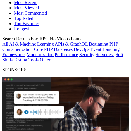
Most Recent
Most Viewed
Most Commented
Top Rated
Top Favorites
Longest
Search Results For:
RPC
No Videos Found.
All
AI & Machine Learning
APIs & GraphQL
Beginning PHP
Containerization
Core PHP
Databases
DevOps
Event Handling
Frameworks
Modernization
Performance
Security
Serverless
Soft
Skills
Testing
Tools
Other
SPONSORS