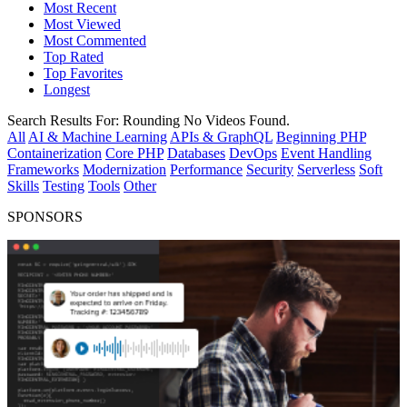
Most Recent
Most Viewed
Most Commented
Top Rated
Top Favorites
Longest
Search Results For:
Rounding
No Videos Found.
All
AI & Machine Learning
APIs & GraphQL
Beginning PHP
Containerization
Core PHP
Databases
DevOps
Event Handling
Frameworks
Modernization
Performance
Security
Serverless
Soft
Skills
Testing
Tools
Other
SPONSORS