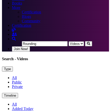
Books
More
Certification
Blogs
Community
Certification
Join Now!
Search
- Videos
Type
All
Public
Private
Timeline
All
Added Today