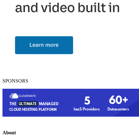
SPONSORS
About