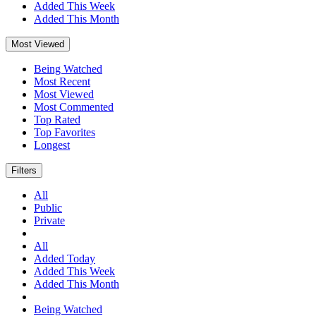
Added This Week
Added This Month
Most Viewed
Being Watched
Most Recent
Most Viewed
Most Commented
Top Rated
Top Favorites
Longest
Filters
All
Public
Private
All
Added Today
Added This Week
Added This Month
Being Watched