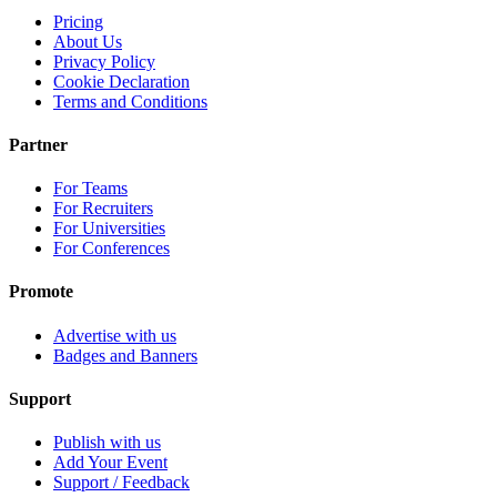
Pricing
About Us
Privacy Policy
Cookie Declaration
Terms and Conditions
Partner
For Teams
For Recruiters
For Universities
For Conferences
Promote
Advertise with us
Badges and Banners
Support
Publish with us
Add Your Event
Support / Feedback