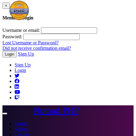
×
Member Login
Username or email:
Password:
Lost Username or Password?
Did not receive confirmation email?
Sign Up
Login
Sign Up
Login
Nomad PHP
Toggle
navigation
Events
Videos
Courses