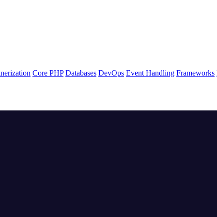
nerization
Core PHP
Databases
DevOps
Event Handling
Frameworks