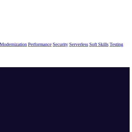
Modernization
Performance
Security
Serverless
Soft Skills
Testing