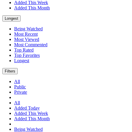
Added This Week
Added This Month
Longest
Being Watched
Most Recent
Most Viewed
Most Commented
Top Rated
Top Favorites
Longest
Filters
All
Public
Private
All
Added Today
Added This Week
Added This Month
Being Watched