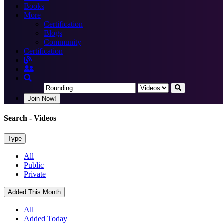
Books
More
Certification
Blogs
Community
Certification
Join Now!
Search
- Videos
Type
All
Public
Private
Added This Month
All
Added Today