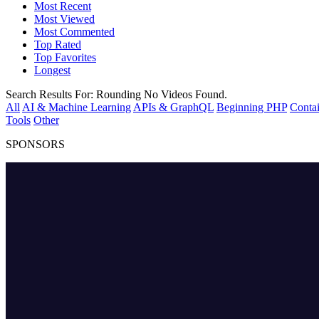
Most Recent
Most Viewed
Most Commented
Top Rated
Top Favorites
Longest
Search Results For:
Rounding
No Videos Found.
All
AI & Machine Learning
APIs & GraphQL
Beginning PHP
Contai
Tools
Other
SPONSORS