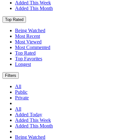
Added This Week
Added This Month
Top Rated
Being Watched
Most Recent
Most Viewed
Most Commented
Top Rated
Top Favorites
Longest
Filters
All
Public
Private
All
Added Today
Added This Week
Added This Month
Being Watched