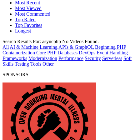
Most Recent
Most Viewed
Most Commented
Top Rated
Top Favorites
Longest
Search Results For:
asyncphp
No Videos Found.
All
AI & Machine Learning
APIs & GraphQL
Beginning PHP
Containerization
Core PHP
Databases
DevOps
Event Handling
Frameworks
Modernization
Performance
Security
Serverless
Soft
Skills
Testing
Tools
Other
SPONSORS