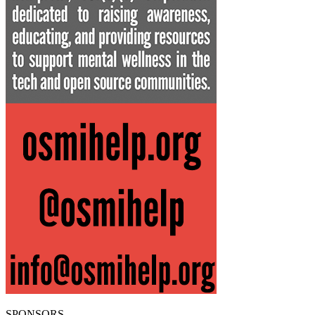
SPONSORS