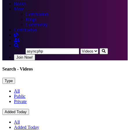
Books
More
Certification
Blogs
Community
Certification
Join Now!
Search
- Videos
Type
All
Public
Private
Added Today
All
Added Today