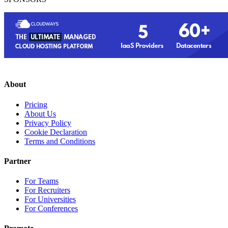
About
Pricing
About Us
Privacy Policy
Cookie Declaration
Terms and Conditions
Partner
For Teams
For Recruiters
For Universities
For Conferences