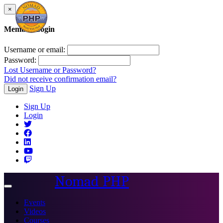
×
Member Login
Username or email:
Password:
Lost Username or Password?
Did not receive confirmation email?
Sign Up
Login
Sign Up
Login
Nomad PHP
Toggle
navigation
Events
Videos
Courses