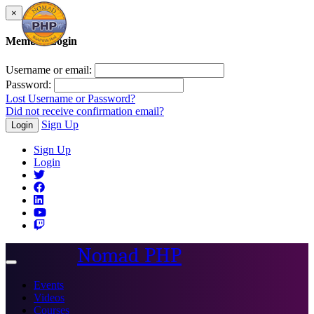
×
Member Login
Username or email:
Password:
Lost Username or Password?
Did not receive confirmation email?
Sign Up
Login
Sign Up
Login
Nomad PHP
Toggle
navigation
Events
Videos
Courses