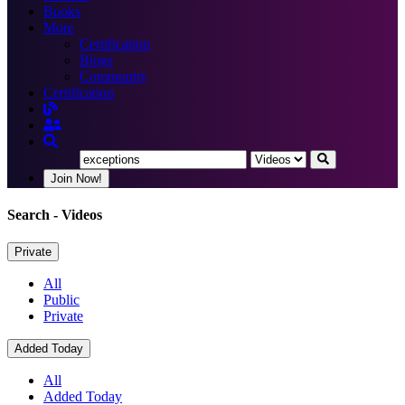
Books
More
Certification
Blogs
Community
Certification
Join Now!
Search
- Videos
Private
All
Public
Private
Added Today
All
Added Today