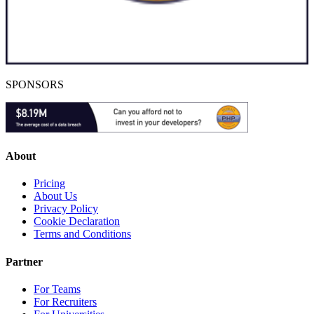
SPONSORS
About
Pricing
About Us
Privacy Policy
Cookie Declaration
Terms and Conditions
Partner
For Teams
For Recruiters