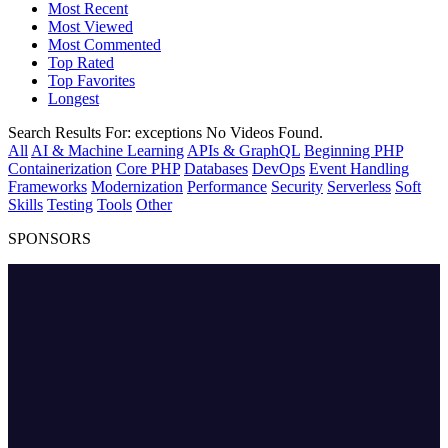
Most Recent
Most Viewed
Most Commented
Top Rated
Top Favorites
Longest
Search Results For:
exceptions
No Videos Found.
All
AI & Machine Learning
APIs & GraphQL
Beginning PHP
Containerization
Core PHP
Databases
DevOps
Event Handling
Frameworks
Modernization
Performance
Security
Serverless
Soft
Skills
Testing
Tools
Other
SPONSORS