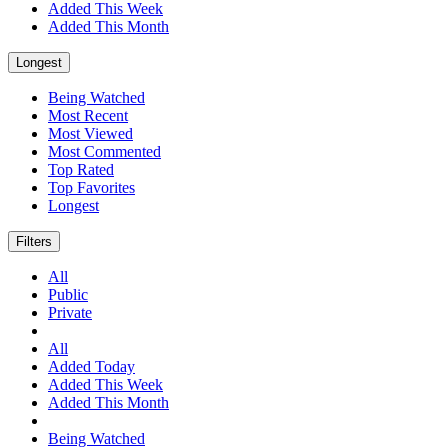
Added This Week
Added This Month
Longest
Being Watched
Most Recent
Most Viewed
Most Commented
Top Rated
Top Favorites
Longest
Filters
All
Public
Private
All
Added Today
Added This Week
Added This Month
Being Watched