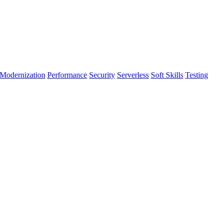
Modernization
Performance
Security
Serverless
Soft Skills
Testing