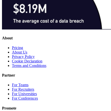
About
Pricing
About Us
Privacy Policy
Cookie Declaration
Terms and Conditions
Partner
For Teams
For Recruiters
For Universities
For Conferences
Promote