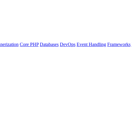
nerization
Core PHP
Databases
DevOps
Event Handling
Frameworks