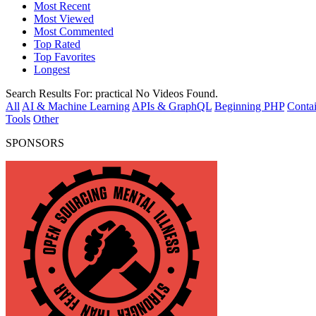
Most Recent
Most Viewed
Most Commented
Top Rated
Top Favorites
Longest
Search Results For:
practical
No Videos Found.
All
AI & Machine Learning
APIs & GraphQL
Beginning PHP
Contai
Tools
Other
SPONSORS