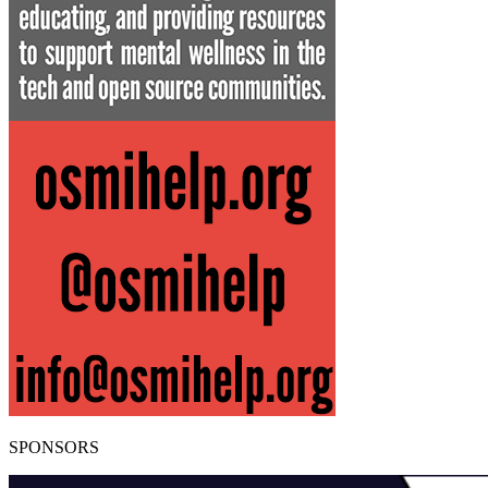
SPONSORS