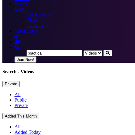
Books
More
Certification
Blogs
Community
Certification
Join Now!
Search
- Videos
Private
All
Public
Private
Added This Month
All
Added Today