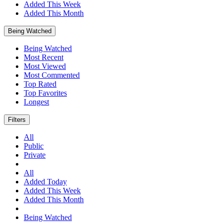
Added This Week
Added This Month
Being Watched
Being Watched
Most Recent
Most Viewed
Most Commented
Top Rated
Top Favorites
Longest
Filters
All
Public
Private
All
Added Today
Added This Week
Added This Month
Being Watched