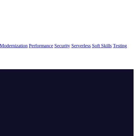
Modernization
Performance
Security
Serverless
Soft Skills
Testing