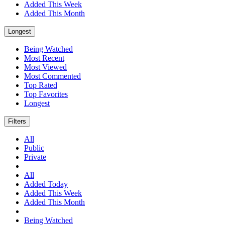
Added This Week
Added This Month
Longest
Being Watched
Most Recent
Most Viewed
Most Commented
Top Rated
Top Favorites
Longest
Filters
All
Public
Private
All
Added Today
Added This Week
Added This Month
Being Watched