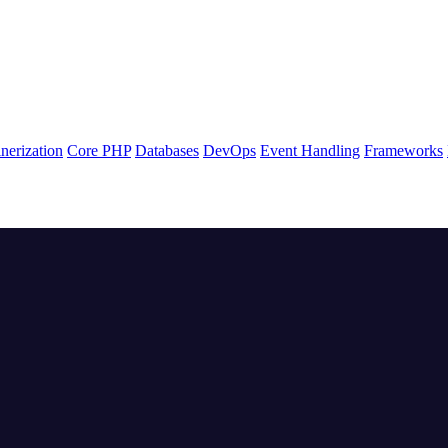
nerization
Core PHP
Databases
DevOps
Event Handling
Frameworks