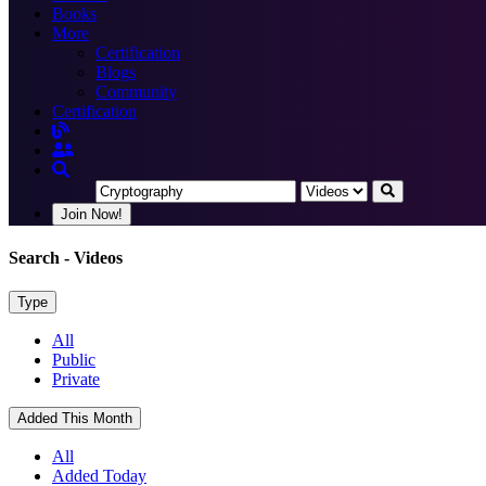
Books
More
Certification
Blogs
Community
Certification
Join Now!
Search
- Videos
Type
All
Public
Private
Added This Month
All
Added Today