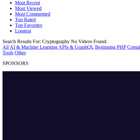
Most Recent
Most Viewed
Most Commented
Top Rated
Top Favorites
Longest
Search Results For:
Cryptography
No Videos Found.
All
AI & Machine Learning
APIs & GraphQL
Beginning PHP
Contai
Tools
Other
SPONSORS