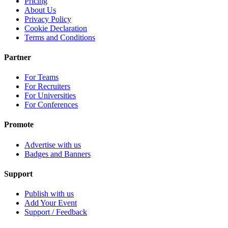
Pricing
About Us
Privacy Policy
Cookie Declaration
Terms and Conditions
Partner
For Teams
For Recruiters
For Universities
For Conferences
Promote
Advertise with us
Badges and Banners
Support
Publish with us
Add Your Event
Support / Feedback