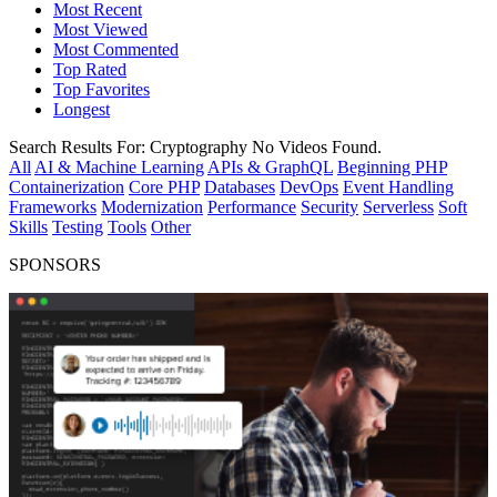
Most Recent
Most Viewed
Most Commented
Top Rated
Top Favorites
Longest
Search Results For:
Cryptography
No Videos Found.
All
AI & Machine Learning
APIs & GraphQL
Beginning PHP
Containerization
Core PHP
Databases
DevOps
Event Handling
Frameworks
Modernization
Performance
Security
Serverless
Soft
Skills
Testing
Tools
Other
SPONSORS