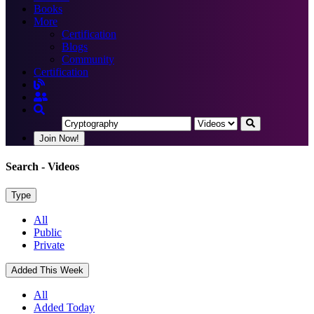
Books
More
Certification
Blogs
Community
Certification
Join Now!
Search
- Videos
Type
All
Public
Private
Added This Week
All
Added Today