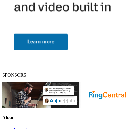
SPONSORS
About