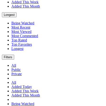
Added This Week
Added This Month
Longest
Being Watched
Most Recent
Most Viewed
Most Commented
Top Rated
Top Favorites
Longest
Filters
All
Public
Private
All
Added Today
Added This Week
Added This Month
Being Watched