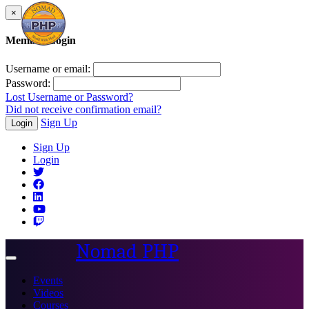
×
Member Login
Username or email:
Password:
Lost Username or Password?
Did not receive confirmation email?
Sign Up
Login
Sign Up
Login
Nomad PHP
Toggle
navigation
Events
Videos
Courses