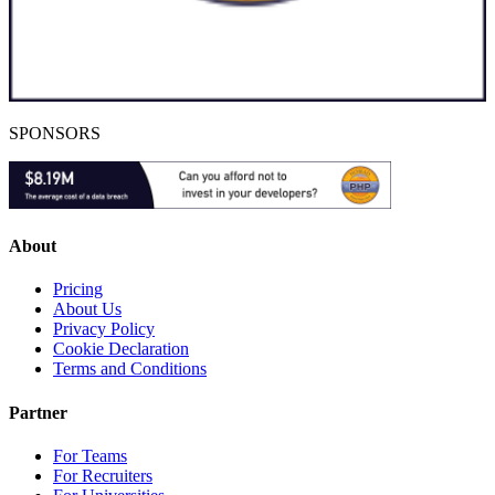
SPONSORS
About
Pricing
About Us
Privacy Policy
Cookie Declaration
Terms and Conditions
Partner
For Teams
For Recruiters