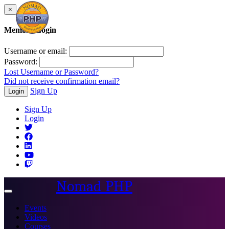
×
Member Login
Username or email:
Password:
Lost Username or Password?
Did not receive confirmation email?
Sign Up
Login
Sign Up
Login
Nomad PHP
Toggle
navigation
Events
Videos
Courses