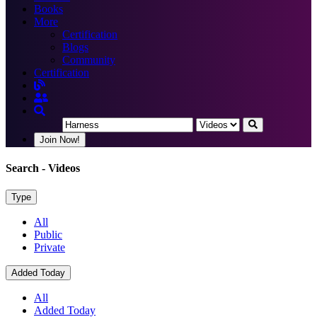
Books
More
Certification
Blogs
Community
Certification
Join Now!
Search
- Videos
Type
All
Public
Private
Added Today
All
Added Today