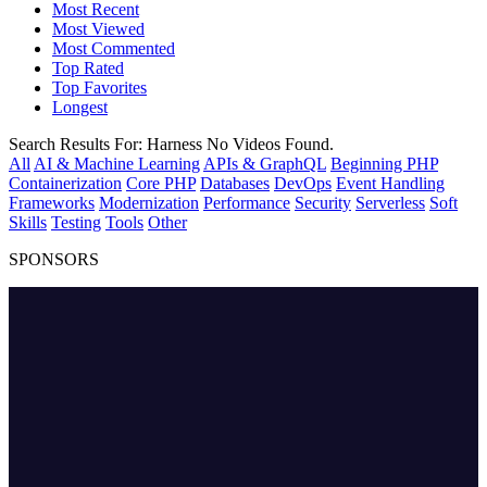
Most Recent
Most Viewed
Most Commented
Top Rated
Top Favorites
Longest
Search Results For:
Harness
No Videos Found.
All
AI & Machine Learning
APIs & GraphQL
Beginning PHP
Containerization
Core PHP
Databases
DevOps
Event Handling
Frameworks
Modernization
Performance
Security
Serverless
Soft
Skills
Testing
Tools
Other
SPONSORS