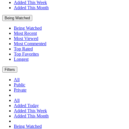
Added This Week
Added This Month
Being Watched
Being Watched
Most Recent
Most Viewed
Most Commented
Top Rated
Top Favorites
Longest
Filters
All
Public
Private
All
Added Today
Added This Week
Added This Month
Being Watched