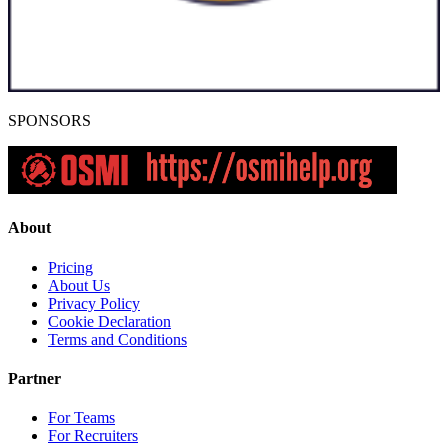
SPONSORS
About
Pricing
About Us
Privacy Policy
Cookie Declaration
Terms and Conditions
Partner
For Teams
For Recruiters