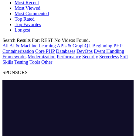
Most Recent
Most Viewed
Most Commented
Top Rated
Top Favorites
Longest
Search Results For:
REST
No Videos Found.
All
AI & Machine Learning
APIs & GraphQL
Beginning PHP
Containerization
Core PHP
Databases
DevOps
Event Handling
Frameworks
Modernization
Performance
Security
Serverless
Soft
Skills
Testing
Tools
Other
SPONSORS