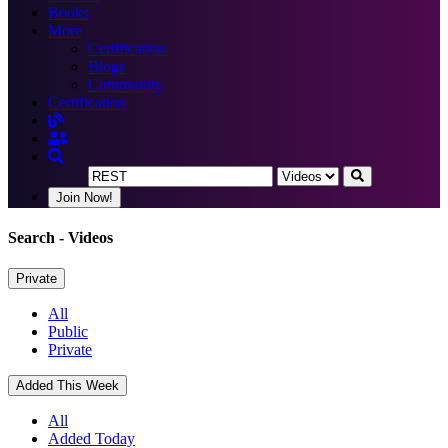
Books
More
Certification
Blogs
Community
Certification
Join Now!
Search
- Videos
Private
All
Public
Private
Added This Week
All
Added Today