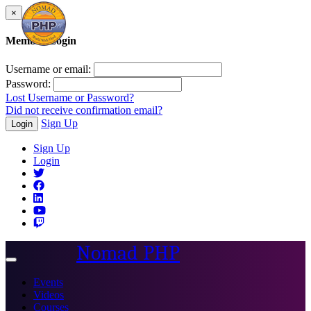
×
Member Login
Username or email:
Password:
Lost Username or Password?
Did not receive confirmation email?
Sign Up
Login
Sign Up
Login
Nomad PHP
Toggle
navigation
Events
Videos
Courses