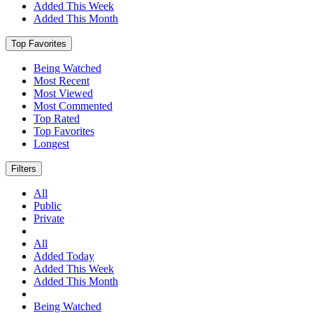
Added This Week
Added This Month
Top Favorites
Being Watched
Most Recent
Most Viewed
Most Commented
Top Rated
Top Favorites
Longest
Filters
All
Public
Private
All
Added Today
Added This Week
Added This Month
Being Watched