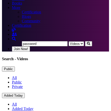
Books
More
Certification
Blogs
Community
Certification
Join Now!
Search
- Videos
Public
All
Public
Private
Added Today
All
Added Today