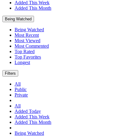
Added This Week
Added This Month
Being Watched
Being Watched
Most Recent
Most Viewed
Most Commented
Top Rated
Top Favorites
Longest
Filters
All
Public
Private
All
Added Today
Added This Week
Added This Month
Being Watched