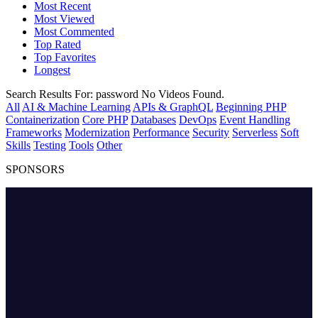
Most Recent
Most Viewed
Most Commented
Top Rated
Top Favorites
Longest
Search Results For:
password
No Videos Found.
All
AI & Machine Learning
APIs & GraphQL
Beginning PHP
Containerization
Core PHP
Databases
DevOps
Event Handling
Frameworks
Modernization
Performance
Security
Serverless
Soft
Skills
Testing
Tools
Other
SPONSORS