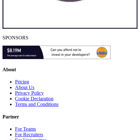
SPONSORS
About
Pricing
About Us
Privacy Policy
Cookie Declaration
Terms and Conditions
Partner
For Teams
For Recruiters