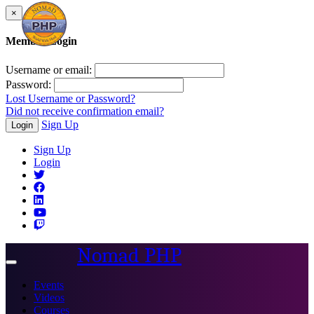
×
Member Login
Username or email:
Password:
Lost Username or Password?
Did not receive confirmation email?
Sign Up
Login
Sign Up
Login
Nomad PHP
Toggle
navigation
Events
Videos
Courses