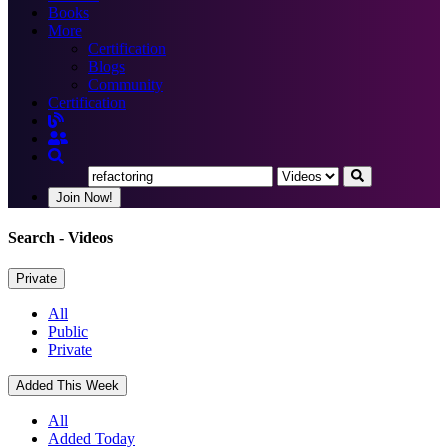
Books
More
Certification
Blogs
Community
Certification
Join Now!
Search
- Videos
Private
All
Public
Private
Added This Week
All
Added Today