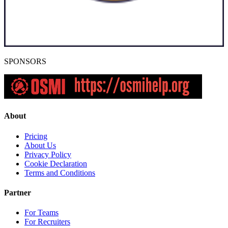
SPONSORS
About
Pricing
About Us
Privacy Policy
Cookie Declaration
Terms and Conditions
Partner
For Teams
For Recruiters