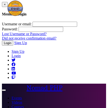
×
Member Login
Username or email:
Password:
Lost Username or Password?
Did not receive confirmation email?
Sign Up
Login
Sign Up
Login
Nomad PHP
Toggle
navigation
Events
Videos
Courses