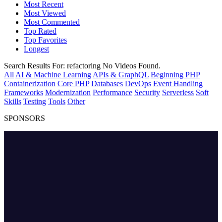
Most Recent
Most Viewed
Most Commented
Top Rated
Top Favorites
Longest
Search Results For:
refactoring
No Videos Found.
All
AI & Machine Learning
APIs & GraphQL
Beginning PHP
Containerization
Core PHP
Databases
DevOps
Event Handling
Frameworks
Modernization
Performance
Security
Serverless
Soft
Skills
Testing
Tools
Other
SPONSORS