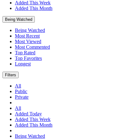
Added This Week
Added This Month
Being Watched
Being Watched
Most Recent
Most Viewed
Most Commented
Top Rated
Top Favorites
Longest
Filters
All
Public
Private
All
Added Today
Added This Week
Added This Month
Being Watched