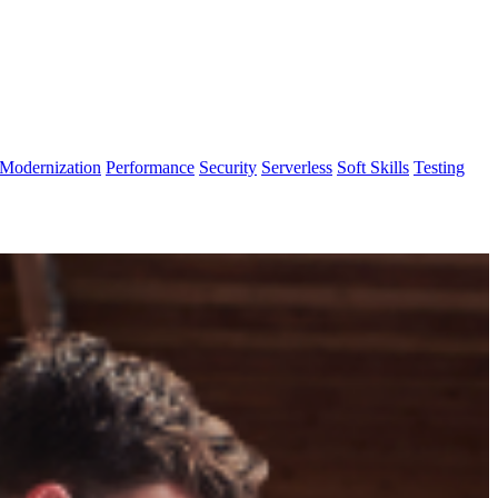
Modernization
Performance
Security
Serverless
Soft Skills
Testing