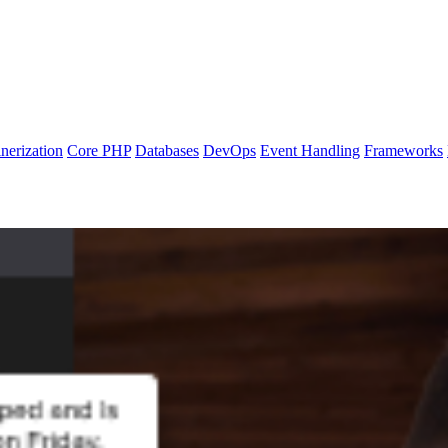
nerization
Core PHP
Databases
DevOps
Event Handling
Frameworks