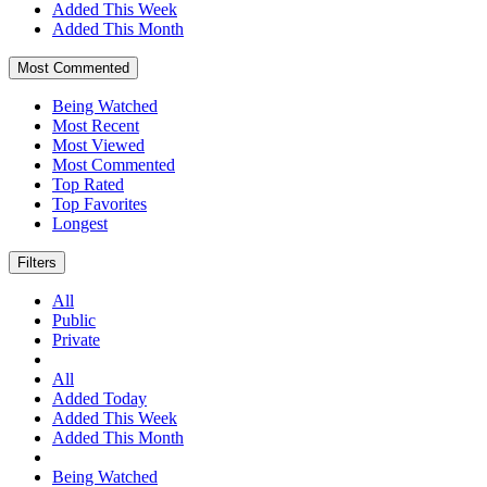
Added This Week
Added This Month
Most Commented
Being Watched
Most Recent
Most Viewed
Most Commented
Top Rated
Top Favorites
Longest
Filters
All
Public
Private
All
Added Today
Added This Week
Added This Month
Being Watched