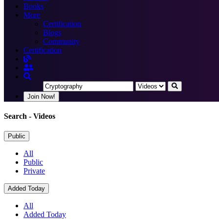
Books
More
Certification
Blogs
Community
Certification
Join Now!
Search
- Videos
Public
All
Public
Private
Added Today
All
Added Today