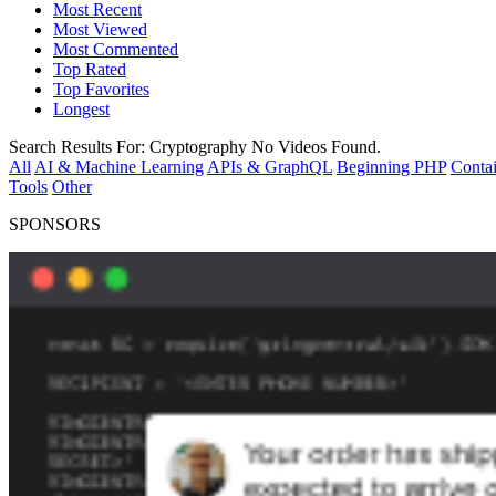
Most Recent
Most Viewed
Most Commented
Top Rated
Top Favorites
Longest
Search Results For:
Cryptography
No Videos Found.
All
AI & Machine Learning
APIs & GraphQL
Beginning PHP
Contai
Tools
Other
SPONSORS