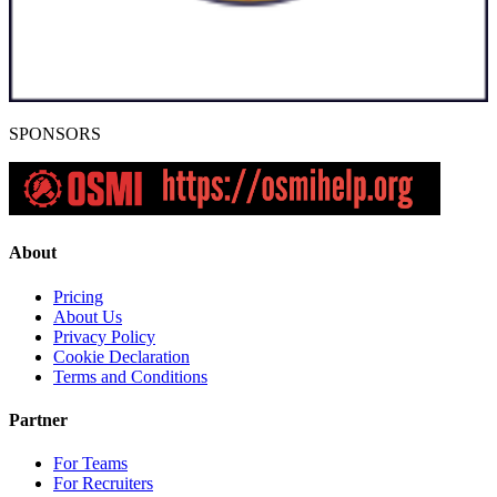
SPONSORS
About
Pricing
About Us
Privacy Policy
Cookie Declaration
Terms and Conditions
Partner
For Teams
For Recruiters