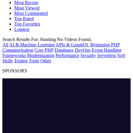
Most Recent
Most Viewed
Most Commented
Top Rated
Top Favorites
Longest
Search Results For:
Hashing
No Videos Found.
All
AI & Machine Learning
APIs & GraphQL
Beginning PHP
Containerization
Core PHP
Databases
DevOps
Event Handling
Frameworks
Modernization
Performance
Security
Serverless
Soft
Skills
Testing
Tools
Other
SPONSORS