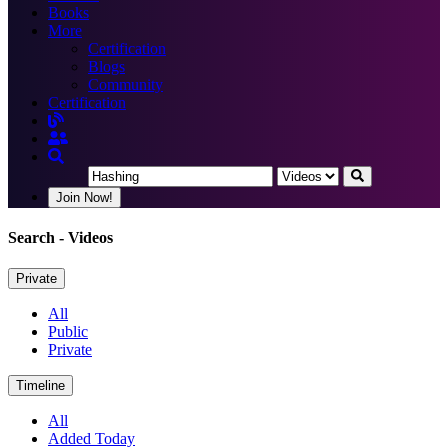
Books
More
Certification
Blogs
Community
Certification
Join Now!
Search
- Videos
Private
All
Public
Private
Timeline
All
Added Today