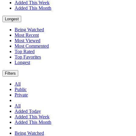
Added This Week
Added This Month
Longest
Being Watched
Most Recent
Most Viewed
Most Commented
Top Rated
Top Favorites
Longest
Filters
All
Public
Private
All
Added Today
Added This Week
Added This Month
Being Watched