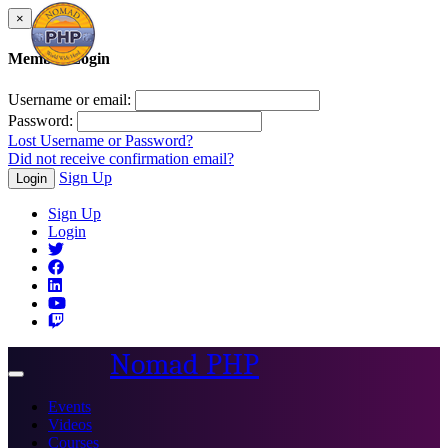
×
Member Login
Username or email:
Password:
Lost Username or Password?
Did not receive confirmation email?
Sign Up
Login
Sign Up
Login
Nomad PHP
Toggle
navigation
Events
Videos
Courses