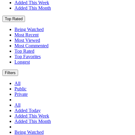
Added This Week
Added This Month
Top Rated
Being Watched
Most Recent
Most Viewed
Most Commented
Top Rated
Top Favorites
Longest
Filters
All
Public
Private
All
Added Today
Added This Week
Added This Month
Being Watched