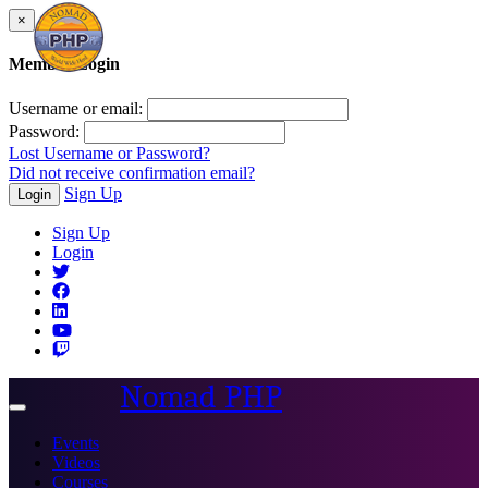
×
Member Login
Username or email:
Password:
Lost Username or Password?
Did not receive confirmation email?
Sign Up
Login
Sign Up
Login
Nomad PHP
Toggle
navigation
Events
Videos
Courses