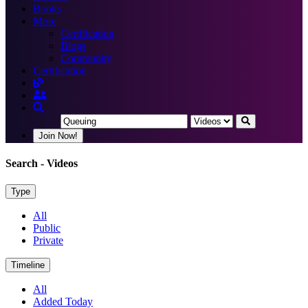
Books
More
Certification
Blogs
Community
Certification
Join Now!
Search
- Videos
Type
All
Public
Private
Timeline
All
Added Today