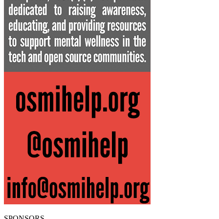
SPONSORS