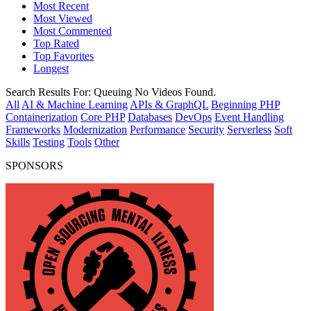
Most Recent
Most Viewed
Most Commented
Top Rated
Top Favorites
Longest
Search Results For:
Queuing
No Videos Found.
All
AI & Machine Learning
APIs & GraphQL
Beginning PHP
Containerization
Core PHP
Databases
DevOps
Event Handling
Frameworks
Modernization
Performance
Security
Serverless
Soft
Skills
Testing
Tools
Other
SPONSORS