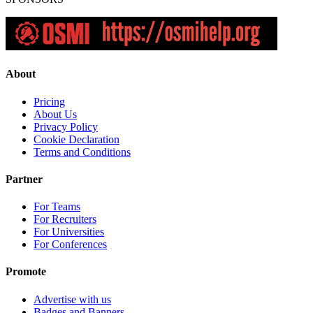
About
Pricing
About Us
Privacy Policy
Cookie Declaration
Terms and Conditions
Partner
For Teams
For Recruiters
For Universities
For Conferences
Promote
Advertise with us
Badges and Banners