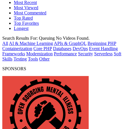
Most Recent
Most Viewed
Most Commented
Top Rated
Top Favorites
Longest
Search Results For:
Queuing
No Videos Found.
All
AI & Machine Learning
APIs & GraphQL
Beginning PHP
Containerization
Core PHP
Databases
DevOps
Event Handling
Frameworks
Modernization
Performance
Security
Serverless
Soft
Skills
Testing
Tools
Other
SPONSORS