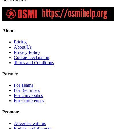
About
Pricing
About Us
Privacy Policy
Cookie Declaration
Terms and Conditions
Partner
For Teams
For Recruiters
For Universities
For Conferences
Promote
Advertise with us
Badges and Banners