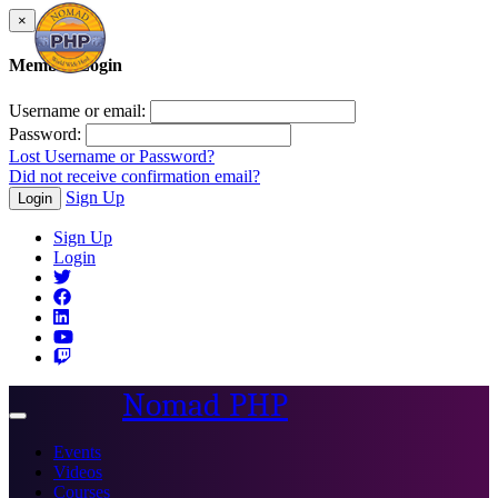
×
Member Login
Username or email:
Password:
Lost Username or Password?
Did not receive confirmation email?
Sign Up
Login
Sign Up
Login
Nomad PHP
Toggle
navigation
Events
Videos
Courses