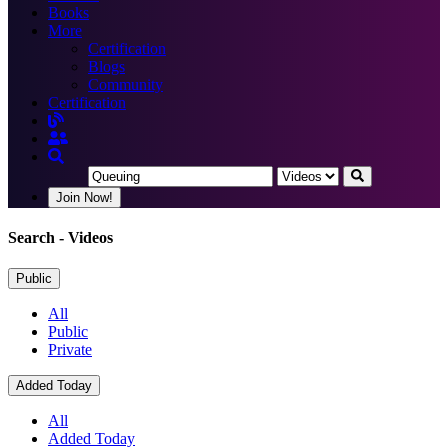
Books
More
Certification
Blogs
Community
Certification
Join Now!
Search
- Videos
Public
All
Public
Private
Added Today
All
Added Today