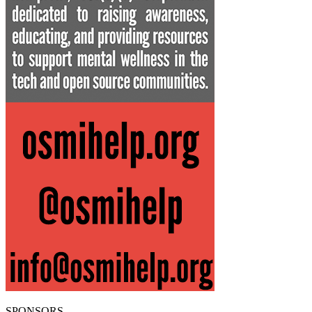
SPONSORS