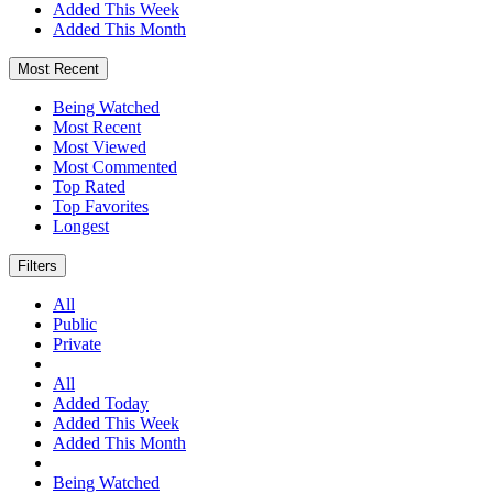
Added This Week
Added This Month
Most Recent
Being Watched
Most Recent
Most Viewed
Most Commented
Top Rated
Top Favorites
Longest
Filters
All
Public
Private
All
Added Today
Added This Week
Added This Month
Being Watched